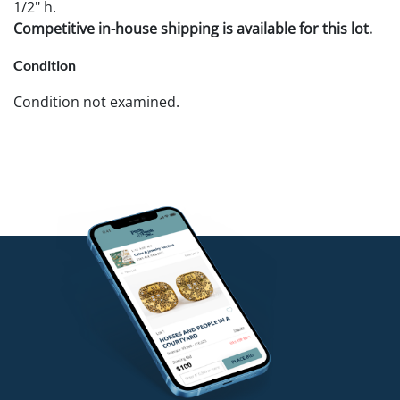
1/2" h.
Competitive in-house shipping is available for this lot.
Condition
Condition not examined.