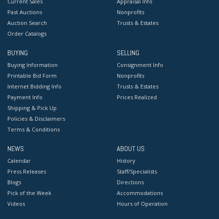
Current Sales
Appraisal Info
Past Auctions
Nonprofits
Auction Search
Trusts & Estates
Order Catalogs
BUYING
SELLING
Buying Information
Consignment Info
Printable Bid Form
Nonprofits
Internet Bidding Info
Trusts & Estates
Payment Info
Prices Realized
Shipping & Pick Up
Policies & Disclaimers
Terms & Conditions
NEWS
ABOUT US
Calendar
History
Press Releases
Staff/Specialists
Blogs
Directions
Pick of the Week
Accommodations
Videos
Hours of Operation