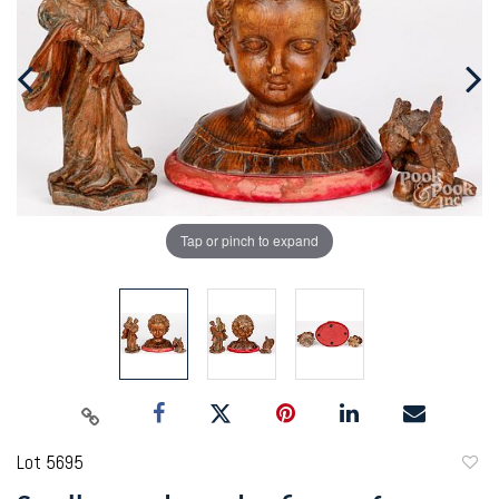
Tap or pinch to expand
Lot 5695
to