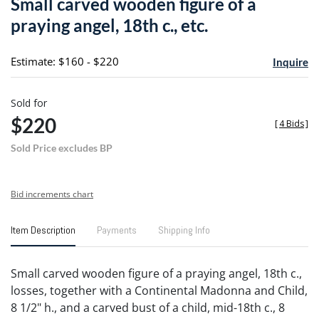
Small carved wooden figure of a
favori
praying angel, 18th c., etc.
Estimate: $160 - $220
Inquire
Sold for
$220
[
4 Bids
]
Sold Price excludes BP
Bid increments chart
Item Description
Payments
Shipping Info
Small carved wooden figure of a praying angel, 18th c.,
losses, together with a Continental Madonna and Child,
8 1/2" h., and a carved bust of a child, mid-18th c., 8