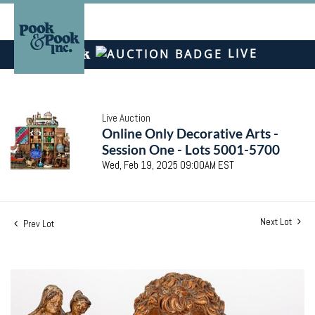
LIVE
Live Auction
Online Only Decorative Arts -
Session One - Lots 5001-5700
Wed, Feb 19, 2025 09:00AM EST
Next Lot
Prev Lot