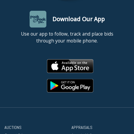
Download Our App
Use our app to follow, track and place bids
through your mobile phone.
AUCTIONS
APPRAISALS