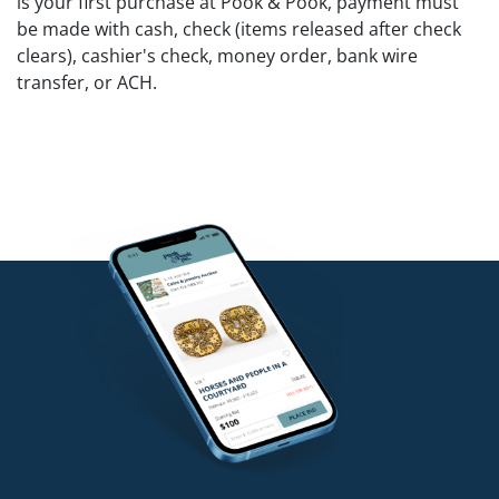
is your first purchase at Pook & Pook, payment must
be made with cash, check (items released after check
clears), cashier's check, money order, bank wire
transfer, or ACH.