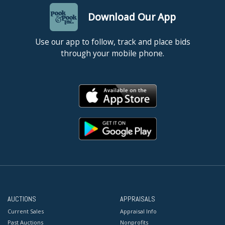
Download Our App
Use our app to follow, track and place bids
through your mobile phone.
AUCTIONS
APPRAISALS
Current Sales
Appraisal Info
Past Auctions
Nonprofits