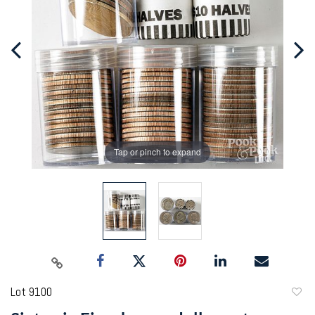
Tap or pinch to expand
Lot 9100
to