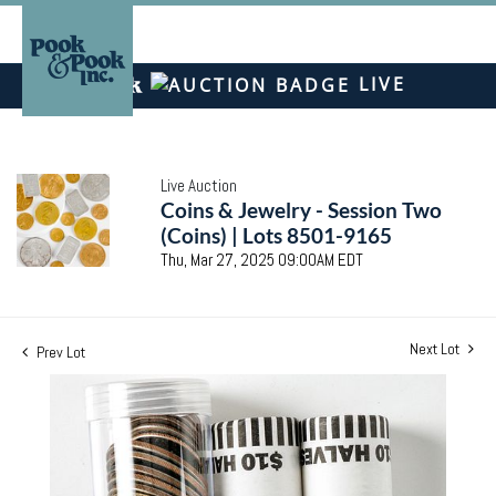
LIVE
Live Auction
Coins & Jewelry - Session Two
(Coins) | Lots 8501-9165
Thu, Mar 27, 2025 09:00AM EDT
Next Lot
Prev Lot