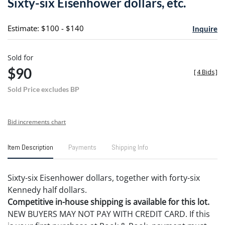
Sixty-six Eisenhower dollars, etc.
favori
Estimate: $100 - $140
Inquire
Sold for
$90
[
4 Bids
]
Sold Price excludes BP
Bid increments chart
Item Description
Payments
Shipping Info
Sixty-six Eisenhower dollars, together with forty-six
Kennedy half dollars.
Competitive in-house shipping is available for this lot.
NEW BUYERS MAY NOT PAY WITH CREDIT CARD. If this