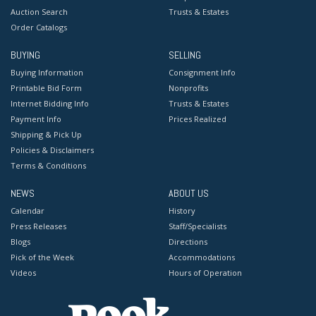
Auction Search
Trusts & Estates
Order Catalogs
BUYING
SELLING
Buying Information
Consignment Info
Printable Bid Form
Nonprofits
Internet Bidding Info
Trusts & Estates
Payment Info
Prices Realized
Shipping & Pick Up
Policies & Disclaimers
Terms & Conditions
NEWS
ABOUT US
Calendar
History
Press Releases
Staff/Specialists
Blogs
Directions
Pick of the Week
Accommodations
Videos
Hours of Operation