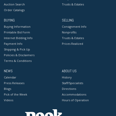
Auction Search
Trusts & Estates
Order Catalogs
BUYING
SELLING
Buying Information
Consignment Info
Printable Bid Form
Nonprofits
Internet Bidding Info
Trusts & Estates
Payment Info
Prices Realized
Shipping & Pick Up
Policies & Disclaimers
Terms & Conditions
NEWS
ABOUT US
Calendar
History
Press Releases
Staff/Specialists
Blogs
Directions
Pick of the Week
Accommodations
Videos
Hours of Operation