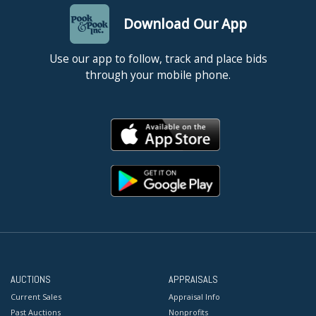
Download Our App
Use our app to follow, track and place bids
through your mobile phone.
AUCTIONS
APPRAISALS
Current Sales
Appraisal Info
Past Auctions
Nonprofits