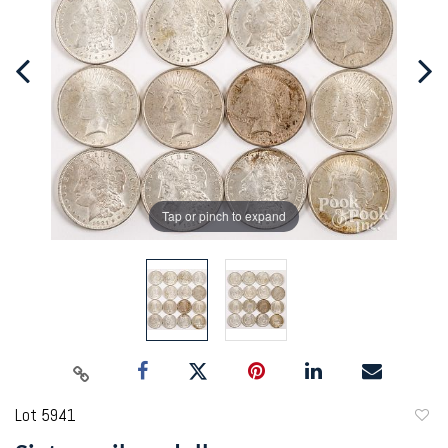
Tap or pinch to expand
Lot 5941
to