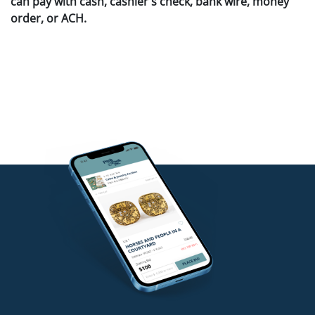
can pay with cash, cashier's check, bank wire, money
order, or ACH.