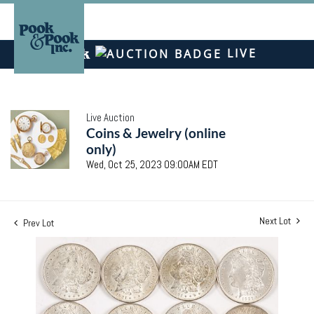
LIVE
Live Auction
Coins & Jewelry (online
only)
Wed, Oct 25, 2023 09:00AM EDT
Next Lot
Prev Lot