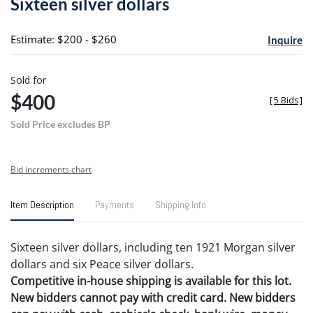
Sixteen silver dollars
favori
Estimate: $200 - $260
Inquire
Sold for
$400
[
5 Bids
]
Sold Price excludes BP
Bid increments chart
Item Description
Payments
Shipping Info
Sixteen silver dollars, including ten 1921 Morgan silver
dollars and six Peace silver dollars.
Competitive in-house shipping is available for this lot.
New bidders cannot pay with credit card. New bidders