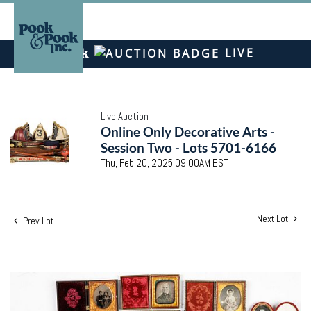
LIVE
Live Auction
Online Only Decorative Arts -
Session Two - Lots 5701-6166
Thu, Feb 20, 2025 09:00AM EST
Next Lot
Prev Lot