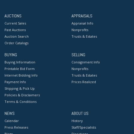
AUCTIONS
APPRAISALS
Current Sales
Appraisal Info
Past Auctions
Nonprofits
Auction Search
Trusts & Estates
Order Catalogs
BUYING
SELLING
Buying Information
Consignment Info
Printable Bid Form
Nonprofits
Internet Bidding Info
Trusts & Estates
Payment Info
Prices Realized
Shipping & Pick Up
Policies & Disclaimers
Terms & Conditions
NEWS
ABOUT US
Calendar
History
Press Releases
Staff/Specialists
Blogs
Directions