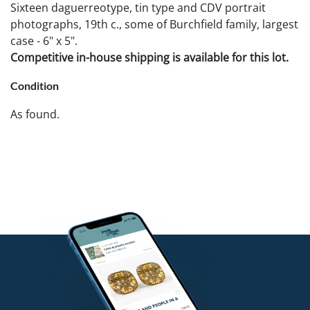
Sixteen daguerreotype, tin type and CDV portrait
photographs, 19th c., some of Burchfield family, largest
case - 6" x 5".
Competitive in-house shipping is available for this lot.
Condition
As found.