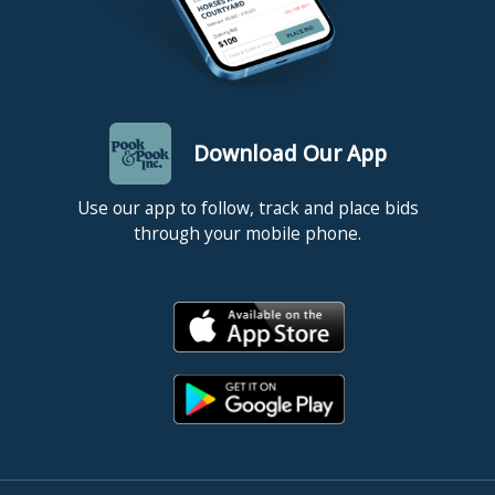
Download Our App
Use our app to follow, track and place bids
through your mobile phone.