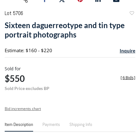
Lot 5706
to
Sixteen daguerreotype and tin type
favori
portrait photographs
Estimate: $160 - $220
Inquire
Sold for
$550
[
6 Bids
]
Sold Price excludes BP
Bid increments chart
Item Description
Payments
Shipping Info