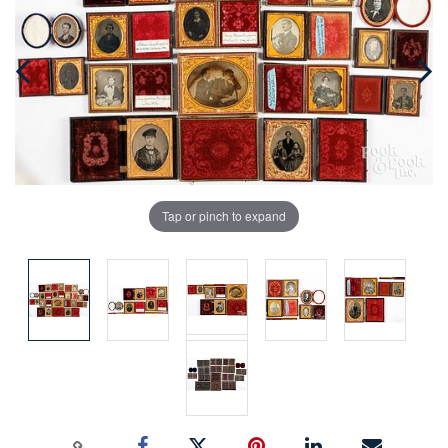
Tap or pinch to expand