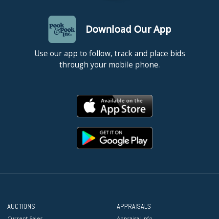
Download Our App
Use our app to follow, track and place bids
through your mobile phone.
AUCTIONS
APPRAISALS
Current Sales
Appraisal Info