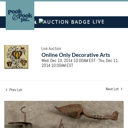
LIVE
Live Auction
Online Only Decorative Arts
Wed, Dec 10, 2014 10:00AM EST - Thu, Dec 11,
2014 10:00AM EST
Next Lot
Prev Lot