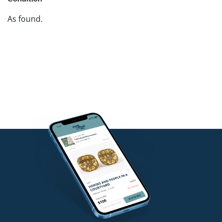
As found.