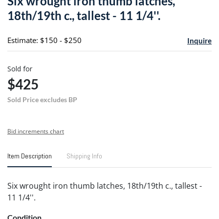
Six wrought iron thumb latches,
favori
18th/19th c., tallest - 11 1/4''.
Estimate: $150 - $250
Inquire
Sold for
$425
Sold Price excludes BP
Bid increments chart
Item Description
Shipping Info
Six wrought iron thumb latches, 18th/19th c., tallest -
11 1/4''.
Condition