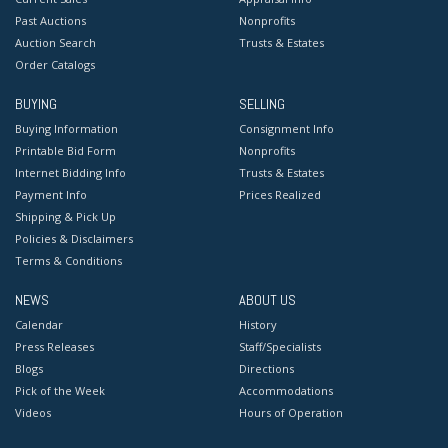
Past Auctions
Nonprofits
Auction Search
Trusts & Estates
Order Catalogs
BUYING
SELLING
Buying Information
Consignment Info
Printable Bid Form
Nonprofits
Internet Bidding Info
Trusts & Estates
Payment Info
Prices Realized
Shipping & Pick Up
Policies & Disclaimers
Terms & Conditions
NEWS
ABOUT US
Calendar
History
Press Releases
Staff/Specialists
Blogs
Directions
Pick of the Week
Accommodations
Videos
Hours of Operation