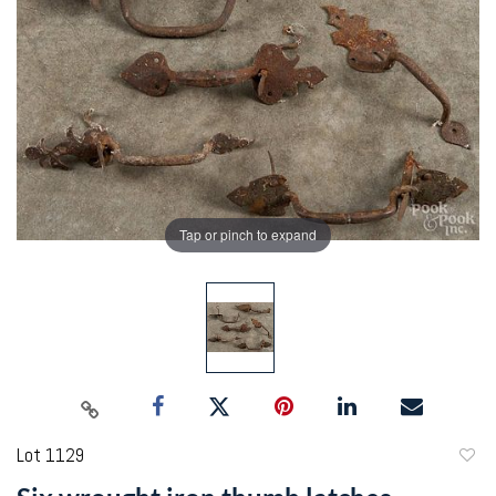
Tap or pinch to expand
Lot 1129
to