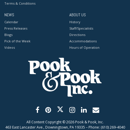
Terms & Conditions
NEWS
ABOUT US
Calendar
History
Press Releases
Staff/Specialists
Blogs
Directions
Pick of the Week
Accommodations
Videos
Hours of Operation
All Content Copyright ©
2026
Pook & Pook, Inc.
463 East Lancaster Ave., Downingtown, PA 19335 – Phone: (610) 269-4040