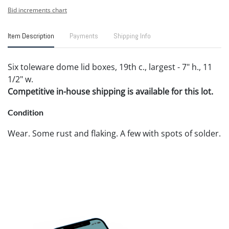
Bid increments chart
Item Description
Payments
Shipping Info
Six toleware dome lid boxes, 19th c., largest - 7" h., 11
1/2" w.
Competitive in-house shipping is available for this lot.
Condition
Wear. Some rust and flaking. A few with spots of solder.