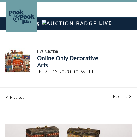
LIVE
Live Auction
Online Only Decorative
Arts
Thu, Aug 17, 2023 09:00AM EDT
Next Lot
Prev Lot