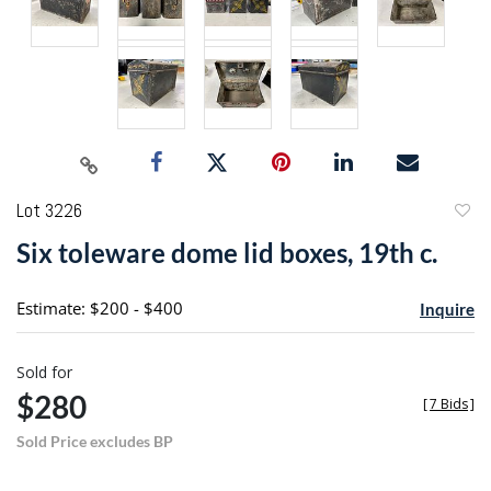
Lot 3226
to
Six toleware dome lid boxes, 19th c.
favori
Estimate: $200 - $400
Inquire
Sold for
$280
[
7 Bids
]
Sold Price excludes BP