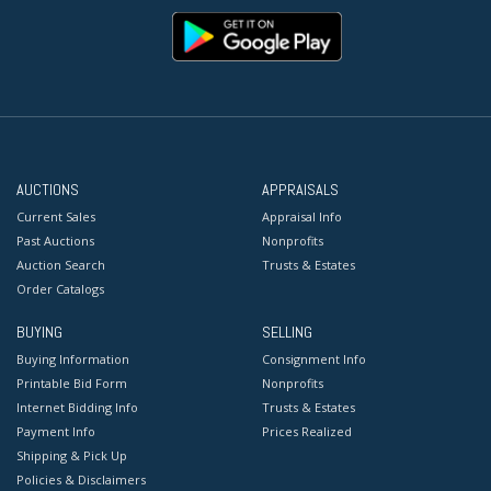
AUCTIONS
APPRAISALS
Current Sales
Appraisal Info
Past Auctions
Nonprofits
Auction Search
Trusts & Estates
Order Catalogs
BUYING
SELLING
Buying Information
Consignment Info
Printable Bid Form
Nonprofits
Internet Bidding Info
Trusts & Estates
Payment Info
Prices Realized
Shipping & Pick Up
Policies & Disclaimers