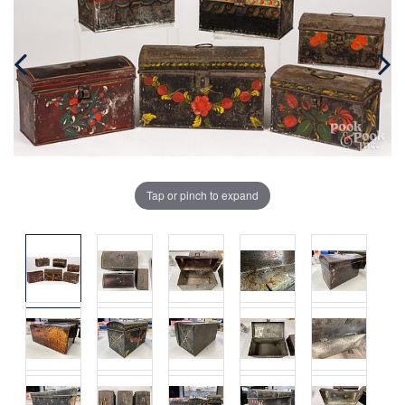
Tap or pinch to expand