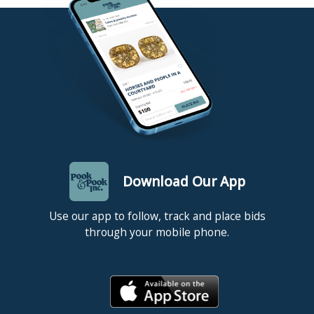
Download Our App
Use our app to follow, track and place bids
through your mobile phone.