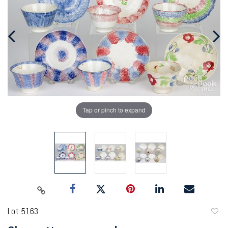
Tap or pinch to expand
Lot 5163
to