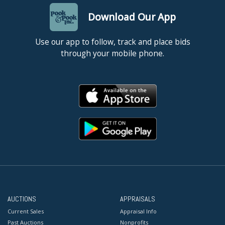
Download Our App
Use our app to follow, track and place bids
through your mobile phone.
AUCTIONS
APPRAISALS
Current Sales
Appraisal Info
Past Auctions
Nonprofits