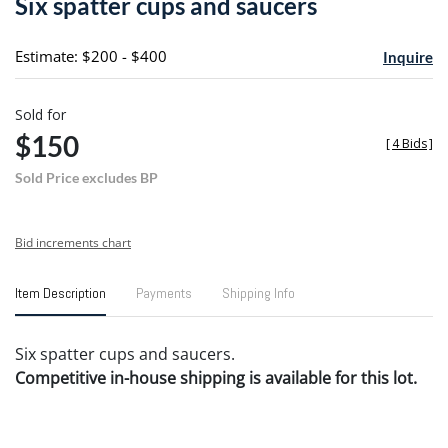
Six spatter cups and saucers
favori
Estimate: $200 - $400
Inquire
Sold for
$150
[
4 Bids
]
Sold Price excludes BP
Bid increments chart
Item Description
Payments
Shipping Info
Six spatter cups and saucers.
Competitive in-house shipping is available for this lot.