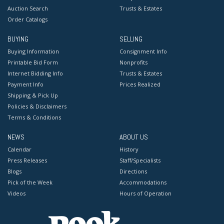
Auction Search
Trusts & Estates
Order Catalogs
BUYING
SELLING
Buying Information
Consignment Info
Printable Bid Form
Nonprofits
Internet Bidding Info
Trusts & Estates
Payment Info
Prices Realized
Shipping & Pick Up
Policies & Disclaimers
Terms & Conditions
NEWS
ABOUT US
Calendar
History
Press Releases
Staff/Specialists
Blogs
Directions
Pick of the Week
Accommodations
Videos
Hours of Operation