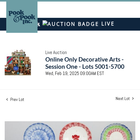
LIVE
Live Auction
Online Only Decorative Arts -
Session One - Lots 5001-5700
Wed, Feb 19, 2025 09:00AM EST
Next Lot
Prev Lot