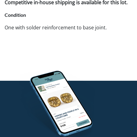
Competitive in-house shipping is available for this lot.
Condition
One with solder reinforcement to base joint.