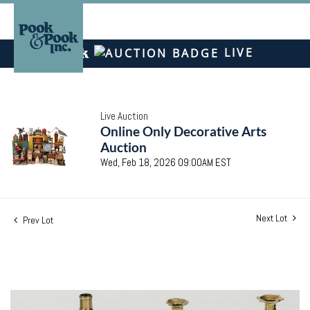
LIVE
Live Auction
Online Only Decorative Arts
Auction
Wed, Feb 18, 2026 09:00AM EST
Next Lot
Prev Lot