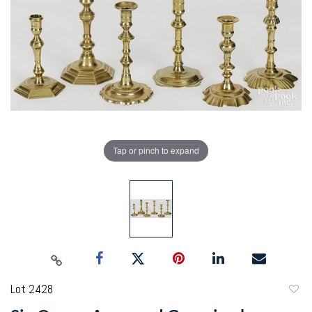
Tap or pinch to expand
Lot 2428
to