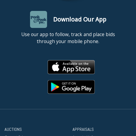
Download Our App
Use our app to follow, track and place bids
through your mobile phone.
AUCTIONS
APPRAISALS