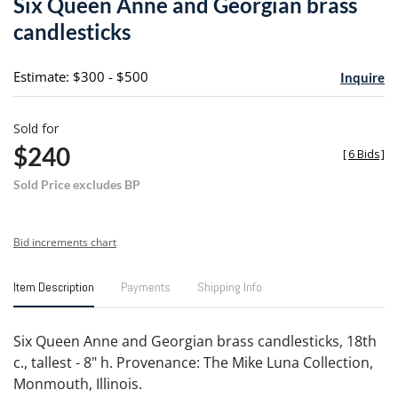
Six Queen Anne and Georgian brass
favori
candlesticks
Estimate: $300 - $500
Inquire
Sold for
$240
[
6 Bids
]
Sold Price excludes BP
Bid increments chart
Item Description
Payments
Shipping Info
Six Queen Anne and Georgian brass candlesticks, 18th
c., tallest - 8" h. Provenance: The Mike Luna Collection,
Monmouth, Illinois.