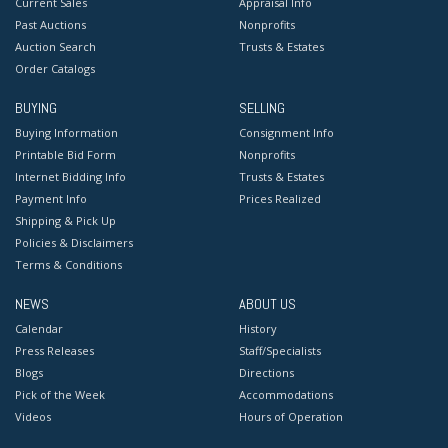
Current Sales
Appraisal Info
Past Auctions
Nonprofits
Auction Search
Trusts & Estates
Order Catalogs
BUYING
SELLING
Buying Information
Consignment Info
Printable Bid Form
Nonprofits
Internet Bidding Info
Trusts & Estates
Payment Info
Prices Realized
Shipping & Pick Up
Policies & Disclaimers
Terms & Conditions
NEWS
ABOUT US
Calendar
History
Press Releases
Staff/Specialists
Blogs
Directions
Pick of the Week
Accommodations
Videos
Hours of Operation