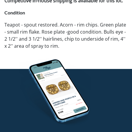
Competitive in-house shipping is available for this lot.
Condition
Teapot - spout restored. Acorn - rim chips. Green plate
- small rim flake. Rose plate -good condition. Bulls eye -
2 1/2'' and 3 1/2'' hairlines, chip to underside of rim, 4''
x 2'' area of spray to rim.