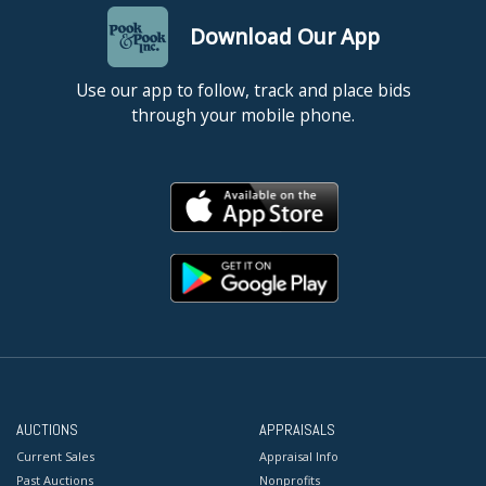
Download Our App
Use our app to follow, track and place bids
through your mobile phone.
AUCTIONS
APPRAISALS
Current Sales
Appraisal Info
Past Auctions
Nonprofits