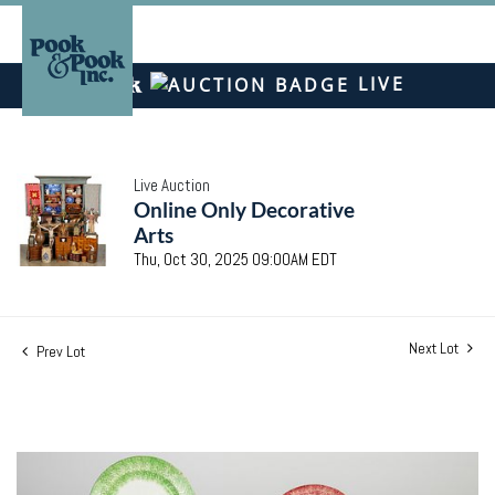
LIVE
Live Auction
Online Only Decorative
Arts
Thu, Oct 30, 2025 09:00AM EDT
Next Lot
Prev Lot