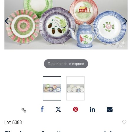
Tap or pinch to expand
Lot 5088
to