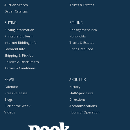
Auction Search
Trusts & Estates
Order Catalogs
BUYING
SELLING
Buying Information
Consignment Info
Printable Bid Form
Nonprofits
Internet Bidding Info
Trusts & Estates
Payment Info
Prices Realized
Shipping & Pick Up
Policies & Disclaimers
Terms & Conditions
NEWS
ABOUT US
Calendar
History
Press Releases
Staff/Specialists
Blogs
Directions
Pick of the Week
Accommodations
Videos
Hours of Operation