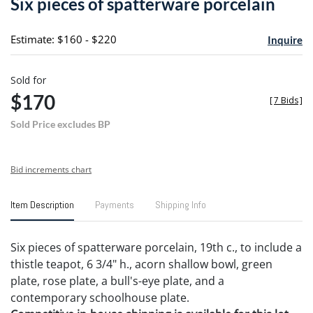
Six pieces of spatterware porcelain
favori
Estimate: $160 - $220
Inquire
Sold for
$170
[
7 Bids
]
Sold Price excludes BP
Bid increments chart
Item Description
Payments
Shipping Info
Six pieces of spatterware porcelain, 19th c., to include a
thistle teapot, 6 3/4" h., acorn shallow bowl, green
plate, rose plate, a bull's-eye plate, and a
contemporary schoolhouse plate.