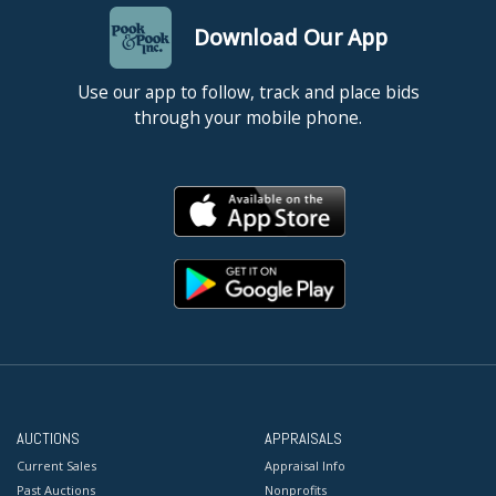
Download Our App
Use our app to follow, track and place bids
through your mobile phone.
AUCTIONS
APPRAISALS
Current Sales
Appraisal Info
Past Auctions
Nonprofits