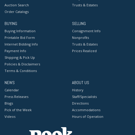
Auction Search
Trusts & Estates
Order Catalogs
BUYING
SELLING
Buying Information
Consignment Info
Printable Bid Form
Nonprofits
Internet Bidding Info
Trusts & Estates
Payment Info
Prices Realized
Shipping & Pick Up
Policies & Disclaimers
Terms & Conditions
NEWS
ABOUT US
Calendar
History
Press Releases
Staff/Specialists
Blogs
Directions
Pick of the Week
Accommodations
Videos
Hours of Operation