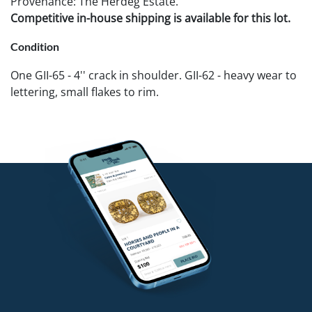
Provenance: The Herdeg Estate.
Competitive in-house shipping is available for this lot.
Condition
One GII-65 - 4'' crack in shoulder. GII-62 - heavy wear to
lettering, small flakes to rim.