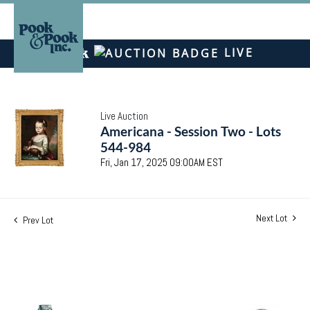
LIVE
Live Auction
Americana - Session Two - Lots
544-984
Fri, Jan 17, 2025 09:00AM EST
Next Lot
Prev Lot