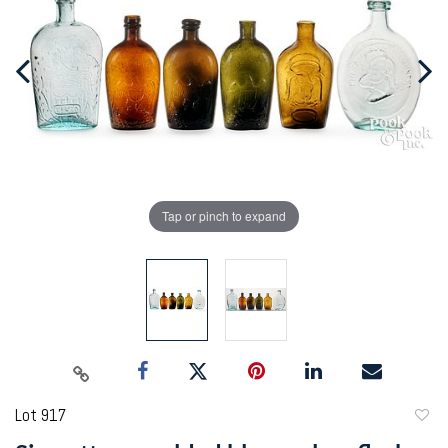
Tap or pinch to expand
Lot 917
to