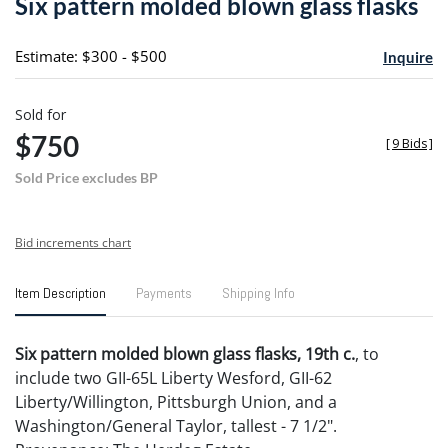
Six pattern molded blown glass flasks
favori
Estimate: $300 - $500
Inquire
Sold for
$750
[
9 Bids
]
Sold Price excludes BP
Bid increments chart
Item Description
Payments
Shipping Info
Six pattern molded blown glass flasks, 19th c.
, to
include two GII-65L Liberty Wesford, GII-62
Liberty/Willington, Pittsburgh Union, and a
Washington/General Taylor, tallest - 7 1/2".