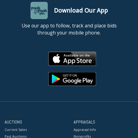
Download Our App
Use our app to follow, track and place bids
through your mobile phone.
AUCTIONS
APPRAISALS
Current Sales
Appraisal Info
Past Auctions
Nonprofits