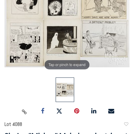
Tap or pinch to expand
Lot 4088
to