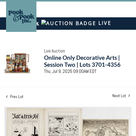
LIVE
Live Auction
Online Only Decorative Arts |
Session Two | Lots 3701-4356
Thu, Jul 9, 2026 09:00AM EDT
Next Lot
Prev Lot