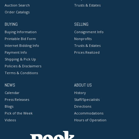
Auction Search
Trusts & Estates
Order Catalogs
BUYING
SELLING
Buying Information
Consignment Info
Printable Bid Form
Nonprofits
Internet Bidding Info
Trusts & Estates
Payment Info
Prices Realized
Shipping & Pick Up
Policies & Disclaimers
Terms & Conditions
NEWS
ABOUT US
Calendar
History
Press Releases
Staff/Specialists
Blogs
Directions
Pick of the Week
Accommodations
Videos
Hours of Operation