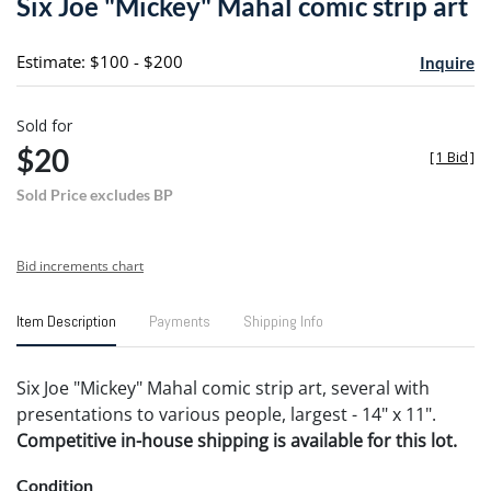
Six Joe "Mickey" Mahal comic strip art
favori
Estimate: $100 - $200
Inquire
Sold for
$20
[
1 Bid
]
Sold Price excludes BP
Bid increments chart
Item Description
Payments
Shipping Info
Six Joe "Mickey" Mahal comic strip art, several with
presentations to various people, largest - 14" x 11".
Competitive in-house shipping is available for this lot.
Condition