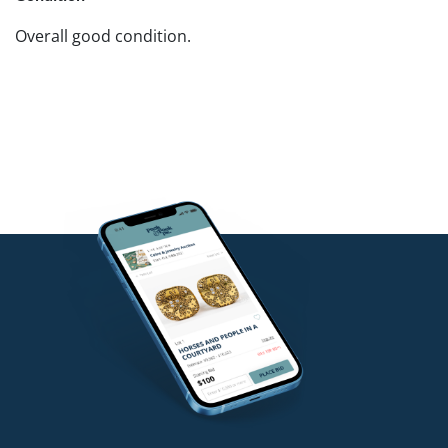
Overall good condition.