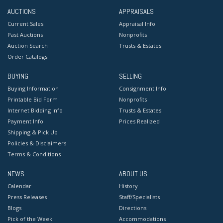
AUCTIONS
APPRAISALS
Current Sales
Appraisal Info
Past Auctions
Nonprofits
Auction Search
Trusts & Estates
Order Catalogs
BUYING
SELLING
Buying Information
Consignment Info
Printable Bid Form
Nonprofits
Internet Bidding Info
Trusts & Estates
Payment Info
Prices Realized
Shipping & Pick Up
Policies & Disclaimers
Terms & Conditions
NEWS
ABOUT US
Calendar
History
Press Releases
Staff/Specialists
Blogs
Directions
Pick of the Week
Accommodations