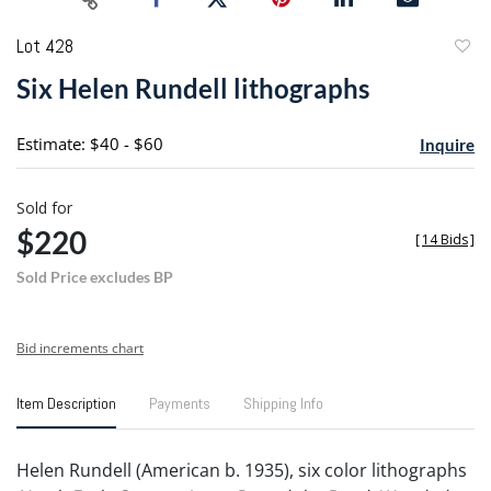
Lot 428
to
Six Helen Rundell lithographs
favori
Estimate: $40 - $60
Inquire
Sold for
$220
[
14 Bids
]
Sold Price excludes BP
Bid increments chart
Item Description
Payments
Shipping Info
Helen Rundell (American b. 1935), six color lithographs