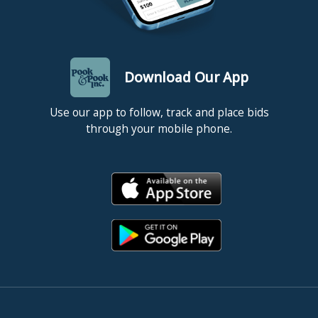
Download Our App
Use our app to follow, track and place bids
through your mobile phone.