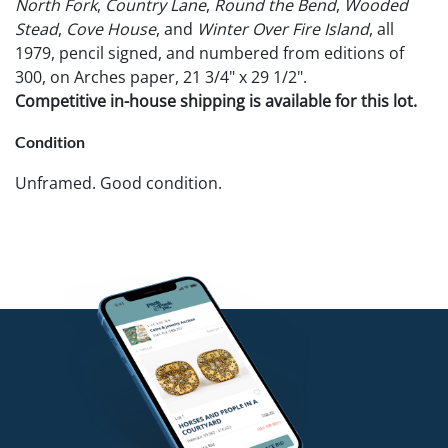
North Fork
,
Country Lane
,
Round the Bend
,
Wooded
Stead
,
Cove House
, and
Winter Over Fire Island
, all
1979, pencil signed, and numbered from editions of
300, on Arches paper, 21 3/4" x 29 1/2".
Competitive in-house shipping is available for this lot.
Condition
Unframed. Good condition.