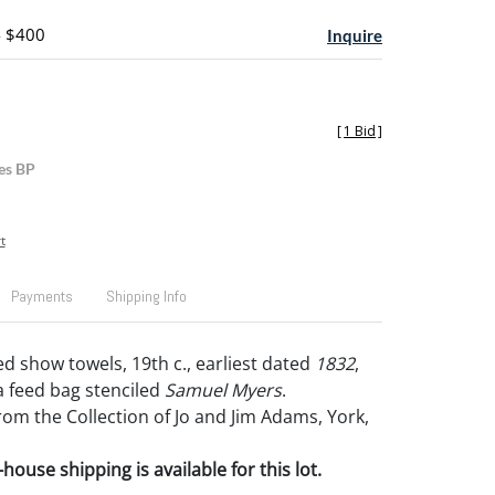
- $400
Inquire
[
1 Bid
]
es BP
t
Payments
Shipping Info
d show towels, 19th c., earliest dated
1832
,
a feed bag stenciled
Samuel Myers
.
om the Collection of Jo and Jim Adams, York,
house shipping is available for this lot.