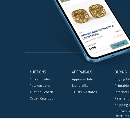
AUCTIONS
APPRAISALS
BUYING
Current Sales
Appraisal Info
Buying In
Past Auctions
Nonprofits
Printable
Auction Search
Trusts & Estates
Internet B
Order Catalogs
Payment 
Shipping 
Policies &
Disclaime
Terms & C