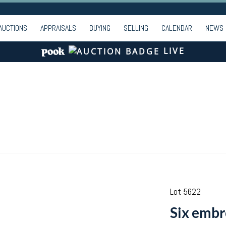
AUCTIONS
APPRAISALS
BUYING
SELLING
CALENDAR
NEWS
LIVE
Lot 5622
Six embr