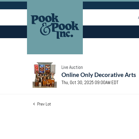
Live Auction
Online Only Decorative Arts
Thu, Oct 30, 2025 09:00AM EDT
Prev Lot