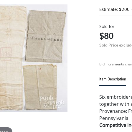
Estimate: $200 
Sold for
$80
Sold Price exclud
Bid increments char
Item Description
Six embroidere
together with 
Provenance: Fr
Pennsylvania.
Competitive in-
 zoom