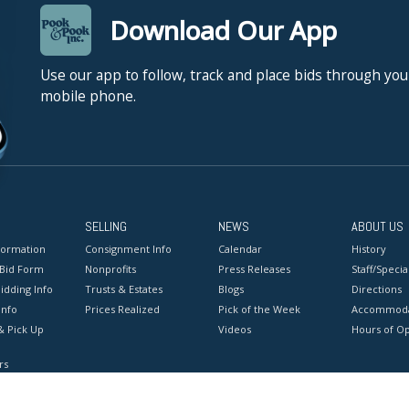
Download Our App
Use our app to follow, track and place bids through you
mobile phone.
SELLING
NEWS
ABOUT US
formation
Consignment Info
Calendar
History
 Bid Form
Nonprofits
Press Releases
Staff/Special
idding Info
Trusts & Estates
Blogs
Directions
Info
Prices Realized
Pick of the Week
Accommoda
& Pick Up
Videos
Hours of O
rs
onditions