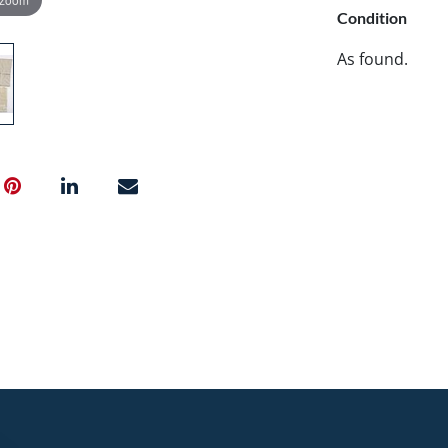
Condition
As found.