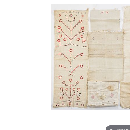
Hover to