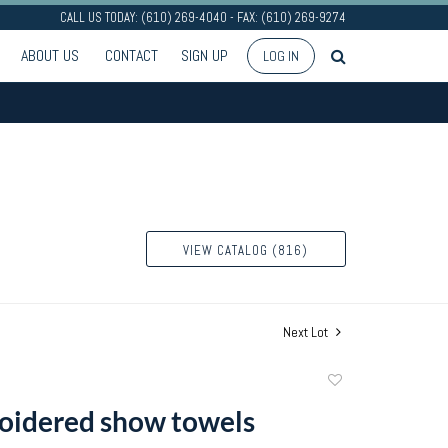
CALL US TODAY: (610) 269-4040 - FAX: (610) 269-9274
ABOUT US
CONTACT
SIGN UP
LOG IN
VIEW CATALOG (816)
Next Lot
Add
to
oidered show towels
favorite