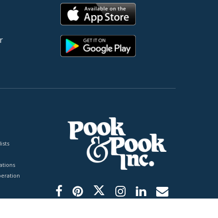
r
ists
tions
peration