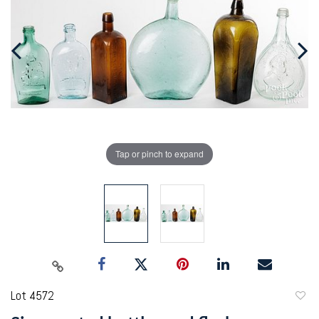
Tap or pinch to expand
Lot 4572
to