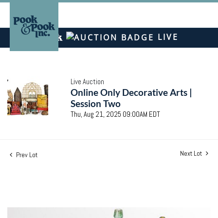
LIVE
Live Auction
Online Only Decorative Arts |
Session Two
Thu, Aug 21, 2025 09:00AM EDT
Next Lot
Prev Lot