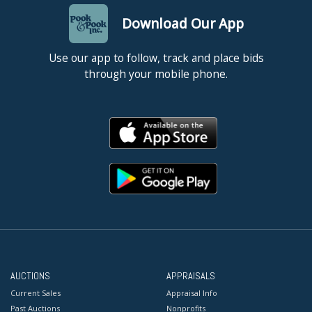
Download Our App
Use our app to follow, track and place bids
through your mobile phone.
AUCTIONS
APPRAISALS
Current Sales
Appraisal Info
Past Auctions
Nonprofits