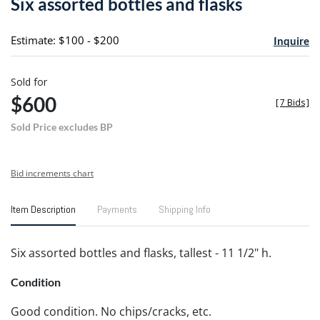
Six assorted bottles and flasks
favori
Estimate: $100 - $200
Inquire
Sold for
$600
[
7 Bids
]
Sold Price excludes BP
Bid increments chart
Item Description
Payments
Shipping Info
Six assorted bottles and flasks, tallest - 11 1/2" h.
Condition
Good condition. No chips/cracks, etc.