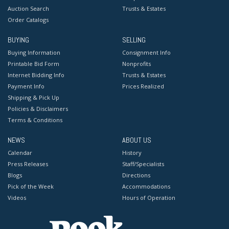
Auction Search
Trusts & Estates
Order Catalogs
BUYING
SELLING
Buying Information
Consignment Info
Printable Bid Form
Nonprofits
Internet Bidding Info
Trusts & Estates
Payment Info
Prices Realized
Shipping & Pick Up
Policies & Disclaimers
Terms & Conditions
NEWS
ABOUT US
Calendar
History
Press Releases
Staff/Specialists
Blogs
Directions
Pick of the Week
Accommodations
Videos
Hours of Operation