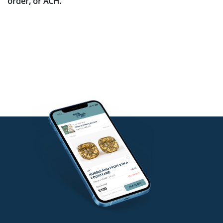
order, or ACH.