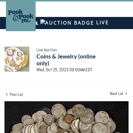
LIVE
Live Auction
Coins & Jewelry (online
only)
Wed, Oct 25, 2023 09:00AM EDT
Next Lot
Prev Lot