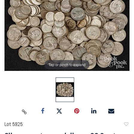
Tap or pinch to expand
Lot 5925
to