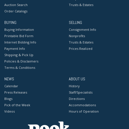
Auction Search
Trusts & Estates
Order Catalogs
BUYING
SELLING
Buying Information
Consignment Info
Printable Bid Form
Nonprofits
Internet Bidding Info
Trusts & Estates
Payment Info
Prices Realized
Shipping & Pick Up
Policies & Disclaimers
Terms & Conditions
NEWS
ABOUT US
Calendar
History
Press Releases
Staff/Specialists
Blogs
Directions
Pick of the Week
Accommodations
Videos
Hours of Operation