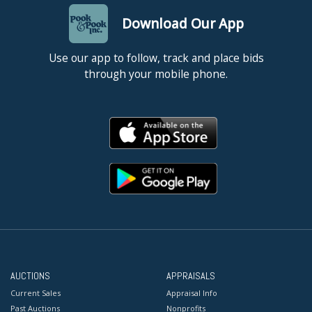
Download Our App
Use our app to follow, track and place bids
through your mobile phone.
AUCTIONS
APPRAISALS
Current Sales
Appraisal Info
Past Auctions
Nonprofits