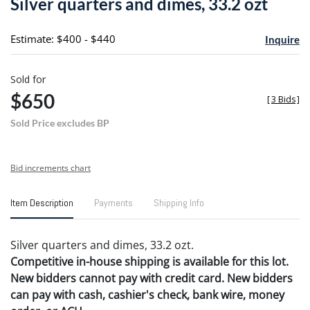
Silver quarters and dimes, 33.2 ozt
favori
Estimate: $400 - $440
Inquire
Sold for
$650
[
3 Bids
]
Sold Price excludes BP
Bid increments chart
Item Description
Payments
Shipping Info
Silver quarters and dimes, 33.2 ozt.
Competitive in-house shipping is available for this lot.
New bidders cannot pay with credit card. New bidders
can pay with cash, cashier's check, bank wire, money