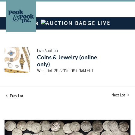
LIVE
Live Auction
Coins & Jewelry (online
only)
Wed, Oct 29, 2025 09:00AM EDT
Next Lot
Prev Lot