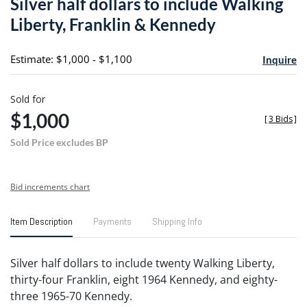
Silver half dollars to include Walking
favori
Liberty, Franklin & Kennedy
Estimate: $1,000 - $1,100
Inquire
Sold for
$1,000
[
3 Bids
]
Sold Price excludes BP
Bid increments chart
Item Description
Payments
Shipping Info
Silver half dollars to include twenty Walking Liberty,
thirty-four Franklin, eight 1964 Kennedy, and eighty-
three 1965-70 Kennedy.