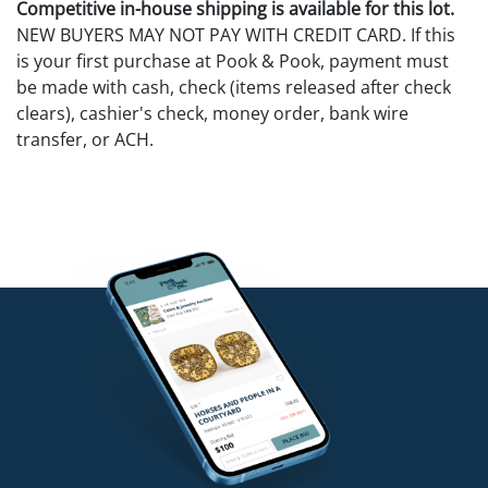
Competitive in-house shipping is available for this lot.
NEW BUYERS MAY NOT PAY WITH CREDIT CARD. If this
is your first purchase at Pook & Pook, payment must
be made with cash, check (items released after check
clears), cashier's check, money order, bank wire
transfer, or ACH.