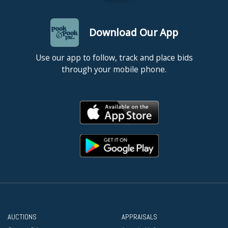
Download Our App
Use our app to follow, track and place bids
through your mobile phone.
AUCTIONS
APPRAISALS