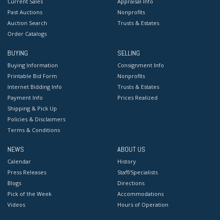
Current Sales
Appraisal Info
Past Auctions
Nonprofits
Auction Search
Trusts & Estates
Order Catalogs
BUYING
SELLING
Buying Information
Consignment Info
Printable Bid Form
Nonprofits
Internet Bidding Info
Trusts & Estates
Payment Info
Prices Realized
Shipping & Pick Up
Policies & Disclaimers
Terms & Conditions
NEWS
ABOUT US
Calendar
History
Press Releases
Staff/Specialists
Blogs
Directions
Pick of the Week
Accommodations
Videos
Hours of Operation