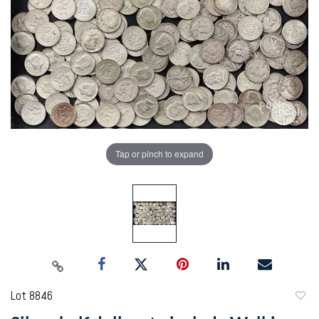
Tap or pinch to expand
Lot 8846
to