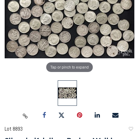
Tap or pinch to expand
Lot 8893
to