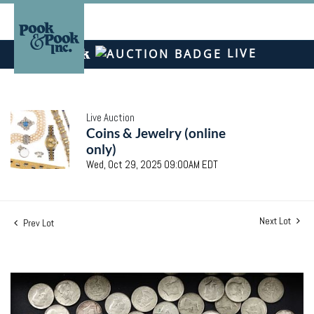
LIVE
Live Auction
Coins & Jewelry (online
only)
Wed, Oct 29, 2025 09:00AM EDT
Next Lot
Prev Lot