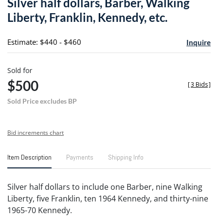
Silver half dollars, Barber, Walking
favori
Liberty, Franklin, Kennedy, etc.
Estimate: $440 - $460
Inquire
Sold for
$500
[
3 Bids
]
Sold Price excludes BP
Bid increments chart
Item Description
Payments
Shipping Info
Silver half dollars to include one Barber, nine Walking
Liberty, five Franklin, ten 1964 Kennedy, and thirty-nine
1965-70 Kennedy.