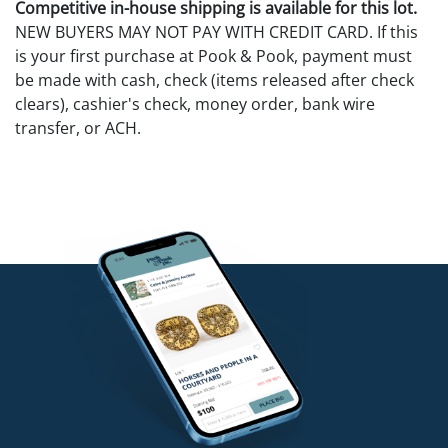
Competitive in-house shipping is available for this lot.
NEW BUYERS MAY NOT PAY WITH CREDIT CARD. If this
is your first purchase at Pook & Pook, payment must
be made with cash, check (items released after check
clears), cashier's check, money order, bank wire
transfer, or ACH.