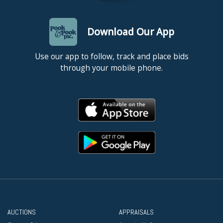
Download Our App
Use our app to follow, track and place bids
through your mobile phone.
AUCTIONS
APPRAISALS