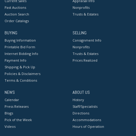
Current Sales
Appraisal Info
Past Auctions
Nonprofits
Auction Search
Trusts & Estates
Order Catalogs
BUYING
SELLING
Buying Information
Consignment Info
Printable Bid Form
Nonprofits
Internet Bidding Info
Trusts & Estates
Payment Info
Prices Realized
Shipping & Pick Up
Policies & Disclaimers
Terms & Conditions
NEWS
ABOUT US
Calendar
History
Press Releases
Staff/Specialists
Blogs
Directions
Pick of the Week
Accommodations
Videos
Hours of Operation