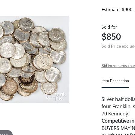
Estimate: $900 
Sold for
$850
Sold Price exclud
Bid increments char
Item Description
Silver half dol
four Franklin, 
70 Kennedy.
Competitive in-
BUYERS MAY NOT
 zoom