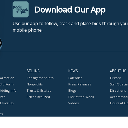
Download Our App
Use our app to follow, track and place bids through you
mobile phone.
SELLING
NEWS
ABOUT US
formation
Consignment Info
Calendar
History
 Bid Form
Nonprofits
Press Releases
Staff/Special
idding Info
Trusts & Estates
Blogs
Directions
Info
Prices Realized
Pick of the Week
Accommoda
& Pick Up
Videos
Hours of O
rs
onditions