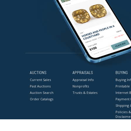
AUCTIONS
APPRAISALS
BUYING
Current Sales
Appraisal Info
Buying In
Past Auctions
Nonprofits
Printable
Auction Search
Trusts & Estates
Internet B
Order Catalogs
Payment 
Shipping 
Policies &
Disclaime
Terms & C