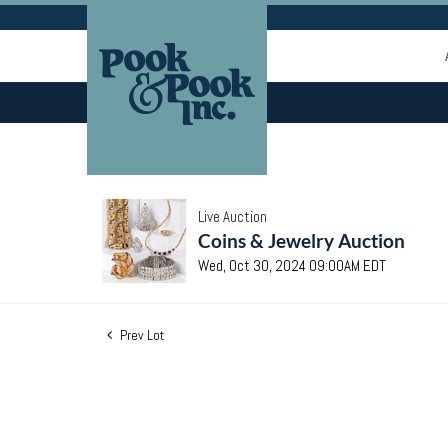
Live Auction
Coins & Jewelry Auction
Wed, Oct 30, 2024 09:00AM EDT
Prev Lot