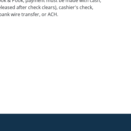
ook & Pook, payment must be made with cash,
leased after check clears), cashier's check,
ank wire transfer, or ACH.