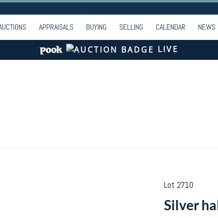
AUCTIONS
APPRAISALS
BUYING
SELLING
CALENDAR
NEWS
LIVE
Lot 2710
Silver ha