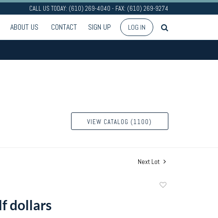
CALL US TODAY: (610) 269-4040 - FAX: (610) 269-9274
ABOUT US
CONTACT
SIGN UP
LOG IN
VIEW CATALOG (1100)
Next Lot
Add
to
lf dollars
favorite