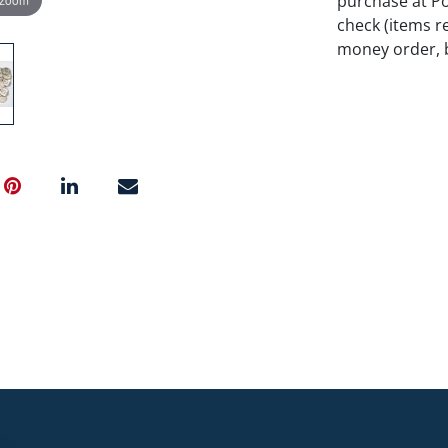
purchase at P
check (items re
money order, b