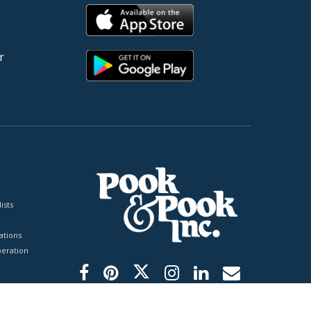
r
ists
tions
peration