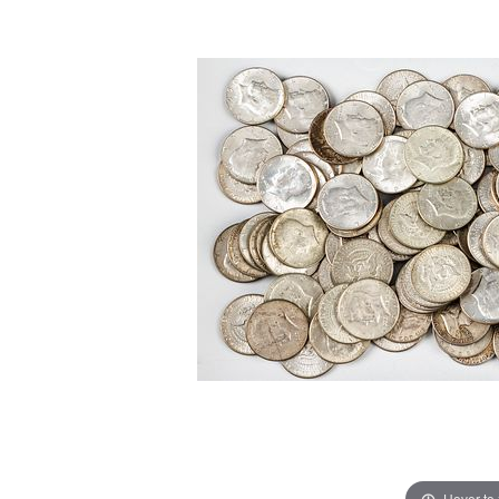
Hover to