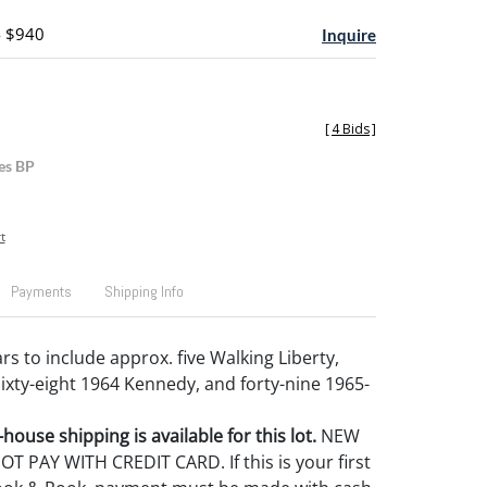
- $940
Inquire
[
4 Bids
]
es BP
t
Payments
Shipping Info
lars to include approx. five Walking Liberty,
sixty-eight 1964 Kennedy, and forty-nine 1965-
house shipping is available for this lot.
NEW
 PAY WITH CREDIT CARD. If this is your first