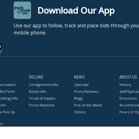
Download Our App
Use our app to follow, track and place bids through you
mobile phone.
SELLING
NEWS
ABOUT US
formation
Consignment Info
Calendar
History
 Bid Form
Nonprofits
Press Releases
Staff/Special
idding Info
Trusts & Estates
Blogs
Directions
Info
Prices Realized
Pick of the Week
Accommoda
& Pick Up
Videos
Hours of O
rs
onditions