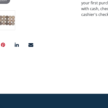
your first pu
with cash, chec
cashier's chec