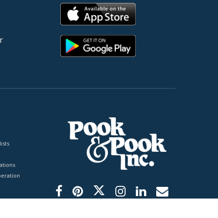
r
ists
tions
peration