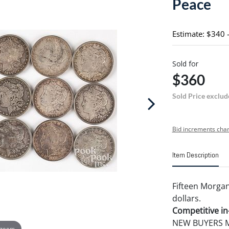
Peace
Estimate: $340 
Sold for
$360
Sold Price exclud
Bid increments char
Item Description
Fifteen Morgan
dollars.
Competitive in-
NEW BUYERS MA
 zoom