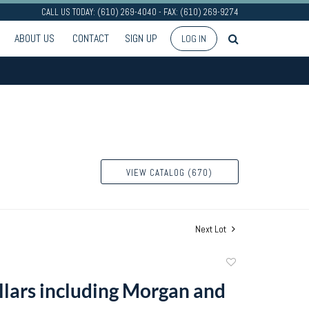
CALL US TODAY: (610) 269-4040 - FAX: (610) 269-9274
ABOUT US
CONTACT
SIGN UP
LOG IN
VIEW CATALOG (670)
Next Lot
Add
to
ollars including Morgan and
favorite