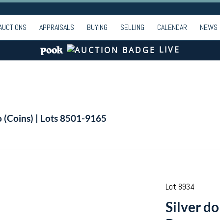
AUCTIONS
APPRAISALS
BUYING
SELLING
CALENDAR
NEWS
LIVE
o (Coins) | Lots 8501-9165
Lot 8934
Silver d