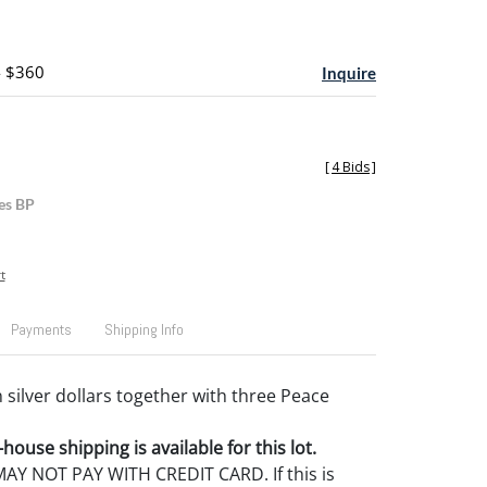
- $360
Inquire
[
4 Bids
]
es BP
t
Payments
Shipping Info
 silver dollars together with three Peace
house shipping is available for this lot.
Y NOT PAY WITH CREDIT CARD. If this is