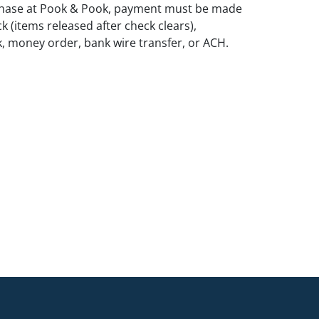
rchase at Pook & Pook, payment must be made
k (items released after check clears),
k, money order, bank wire transfer, or ACH.