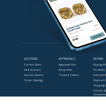
AUCTIONS
APPRAISALS
BUYING
Current Sales
Appraisal Info
Buying In
Past Auctions
Nonprofits
Printable
Auction Search
Trusts & Estates
Internet B
Order Catalogs
Payment 
Shipping 
Policies &
Disclaime
Terms & C