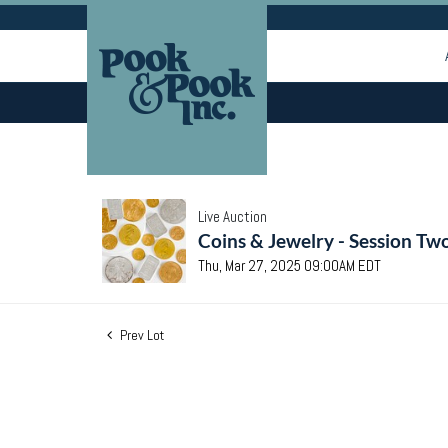
Live Auction
Coins & Jewelry - Session Tw
Thu, Mar 27, 2025 09:00AM EDT
Prev Lot