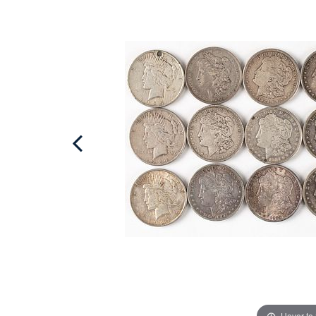
Hover to