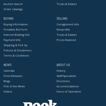
Auction Search
Trusts & Estates
Order Catalogs
BUYING
SELLING
Buying Information
Consignment Info
Printable Bid Form
Nonprofits
Internet Bidding Info
Trusts & Estates
Payment Info
Prices Realized
Shipping & Pick Up
Policies & Disclaimers
Terms & Conditions
NEWS
ABOUT US
Calendar
History
Press Releases
Staff/Specialists
Blogs
Directions
Pick of the Week
Accommodations
Videos
Hours of Operation