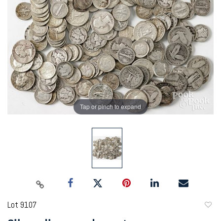
Tap or pinch to expand
Lot 9107
to