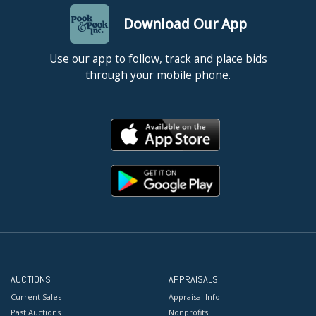
Download Our App
Use our app to follow, track and place bids
through your mobile phone.
AUCTIONS
APPRAISALS
Current Sales
Appraisal Info
Past Auctions
Nonprofits