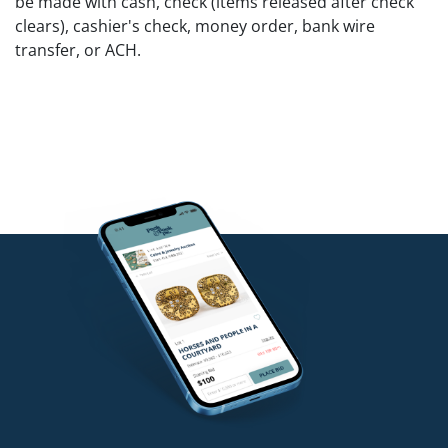
be made with cash, check (items released after check
clears), cashier's check, money order, bank wire
transfer, or ACH.