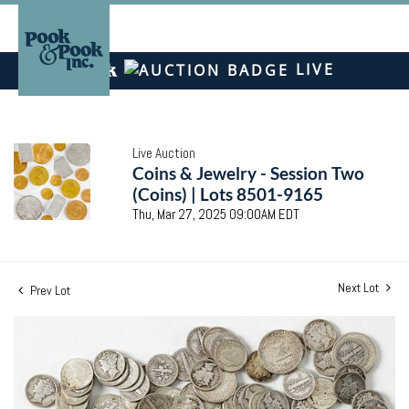
LIVE
Live Auction
Coins & Jewelry - Session Two
(Coins) | Lots 8501-9165
Thu, Mar 27, 2025 09:00AM EDT
Next Lot
Prev Lot