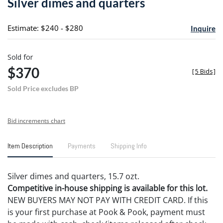
Silver dimes and quarters
favori
Estimate: $240 - $280
Inquire
Sold for
$370
[
5 Bids
]
Sold Price excludes BP
Bid increments chart
Item Description
Payments
Shipping Info
Silver dimes and quarters, 15.7 ozt.
Competitive in-house shipping is available for this lot.
NEW BUYERS MAY NOT PAY WITH CREDIT CARD. If this
is your first purchase at Pook & Pook, payment must