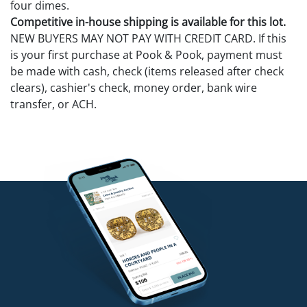
four dimes.
Competitive in-house shipping is available for this lot.
NEW BUYERS MAY NOT PAY WITH CREDIT CARD. If this
is your first purchase at Pook & Pook, payment must
be made with cash, check (items released after check
clears), cashier's check, money order, bank wire
transfer, or ACH.