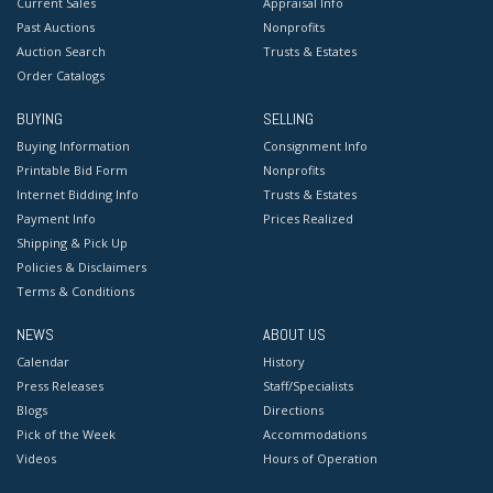
Current Sales
Appraisal Info
Past Auctions
Nonprofits
Auction Search
Trusts & Estates
Order Catalogs
BUYING
SELLING
Buying Information
Consignment Info
Printable Bid Form
Nonprofits
Internet Bidding Info
Trusts & Estates
Payment Info
Prices Realized
Shipping & Pick Up
Policies & Disclaimers
Terms & Conditions
NEWS
ABOUT US
Calendar
History
Press Releases
Staff/Specialists
Blogs
Directions
Pick of the Week
Accommodations
Videos
Hours of Operation