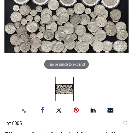
Tap or pinch to expand
Lot 8865
to