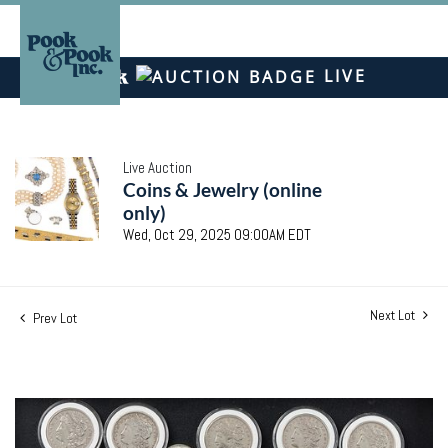
LIVE
Live Auction
Coins & Jewelry (online
only)
Wed, Oct 29, 2025 09:00AM EDT
Next Lot
Prev Lot