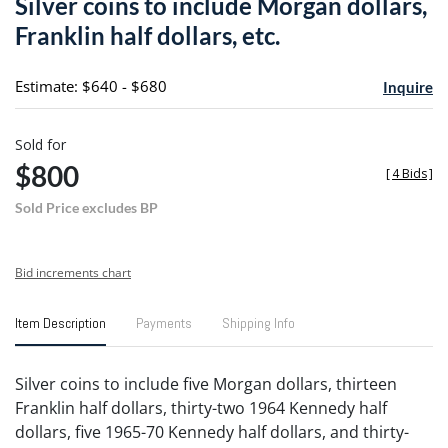
Silver coins to include Morgan dollars,
favori
Franklin half dollars, etc.
Estimate: $640 - $680
Inquire
Sold for
$800
[
4 Bids
]
Sold Price excludes BP
Bid increments chart
Item Description
Payments
Shipping Info
Silver coins to include five Morgan dollars, thirteen
Franklin half dollars, thirty-two 1964 Kennedy half
dollars, five 1965-70 Kennedy half dollars, and thirty-