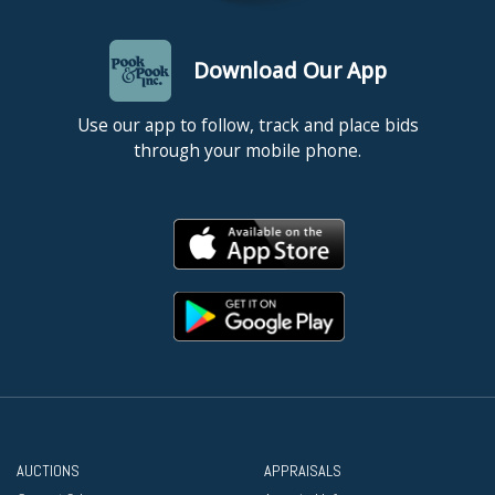
Download Our App
Use our app to follow, track and place bids
through your mobile phone.
AUCTIONS
APPRAISALS