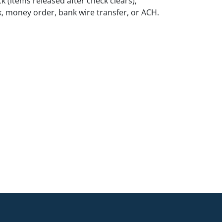
k (items released after check clears),
k, money order, bank wire transfer, or ACH.