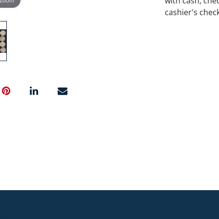
with cash, chec
cashier's chec