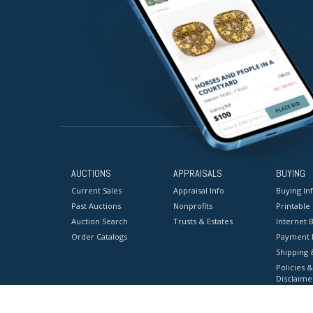
AUCTIONS
APPRAISALS
BUYING
Current Sales
Appraisal Info
Buying In
Past Auctions
Nonprofits
Printable
Auction Search
Trusts & Estates
Internet B
Order Catalogs
Payment 
Shipping 
Policies &
Disclaime
Terms & C