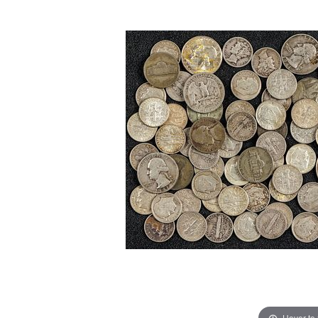
Hover to