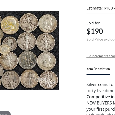
Estimate: $160 
Sold for
$190
Sold Price exclud
Bid increments char
Item Description
Silver coins to
forty-five dime
Competitive in-
NEW BUYERS MA
your first pu
 zoom