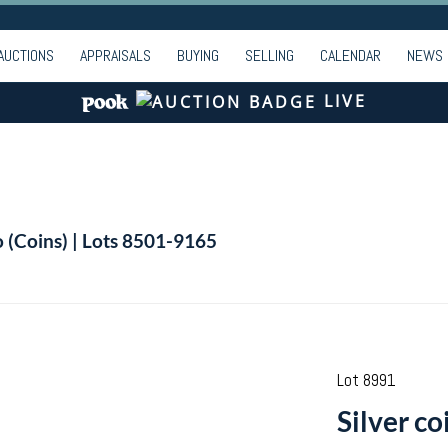
AUCTIONS
APPRAISALS
BUYING
SELLING
CALENDAR
NEWS
LIVE
o (Coins) | Lots 8501-9165
Lot 8991
Silver co