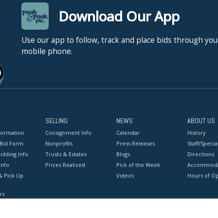
Download Our App
Use our app to follow, track and place bids through you
mobile phone.
SELLING
NEWS
ABOUT US
formation
Consignment Info
Calendar
History
 Bid Form
Nonprofits
Press Releases
Staff/Special
idding Info
Trusts & Estates
Blogs
Directions
Info
Prices Realized
Pick of the Week
Accommoda
& Pick Up
Videos
Hours of O
rs
onditions