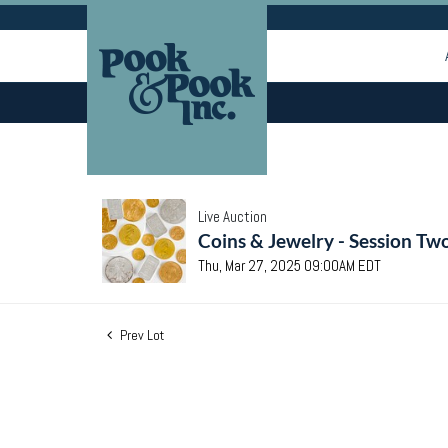
Live Auction
Coins & Jewelry - Session Tw
Thu, Mar 27, 2025 09:00AM EDT
Prev Lot