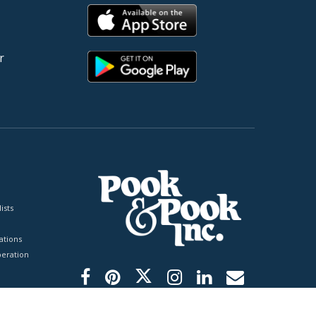
r
ists
tions
peration