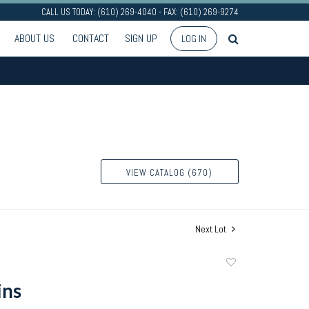
CALL US TODAY: (610) 269-4040 - FAX: (610) 269-9274
ABOUT US
CONTACT
SIGN UP
LOG IN
VIEW CATALOG (670)
Next Lot
Add
to
ins
favorite