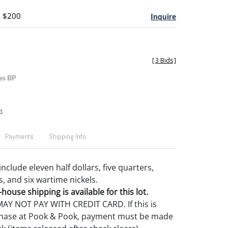
- $200
Inquire
[
3 Bids
]
es BP
t
Payments
Shipping Info
 include eleven half dollars, five quarters,
s, and six wartime nickels.
house shipping is available for this lot.
Y NOT PAY WITH CREDIT CARD. If this is
rchase at Pook & Pook, payment must be made