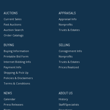
AUCTIONS
APPRAISALS
Current Sales
Appraisal Info
Past Auctions
Nonprofits
Auction Search
Trusts & Estates
Order Catalogs
BUYING
SELLING
Buying Information
Consignment Info
Printable Bid Form
Nonprofits
Internet Bidding Info
Trusts & Estates
Payment Info
Prices Realized
Shipping & Pick Up
Policies & Disclaimers
Terms & Conditions
NEWS
ABOUT US
Calendar
History
Press Releases
Staff/Specialists
Blogs
Directions