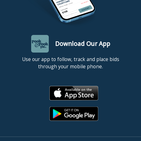
Download Our App
Use our app to follow, track and place bids
through your mobile phone.