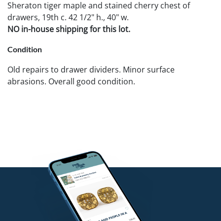
Sheraton tiger maple and stained cherry chest of
drawers, 19th c. 42 1/2" h., 40" w.
NO in-house shipping for this lot.
Condition
Old repairs to drawer dividers. Minor surface
abrasions. Overall good condition.