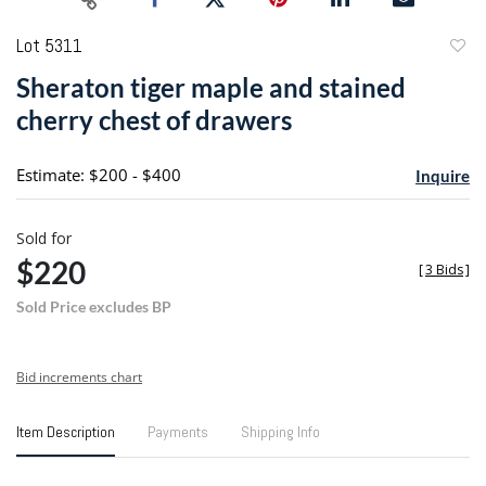
Lot 5311
to
Sheraton tiger maple and stained
favori
cherry chest of drawers
Estimate: $200 - $400
Inquire
Sold for
$220
[
3 Bids
]
Sold Price excludes BP
Bid increments chart
Item Description
Payments
Shipping Info