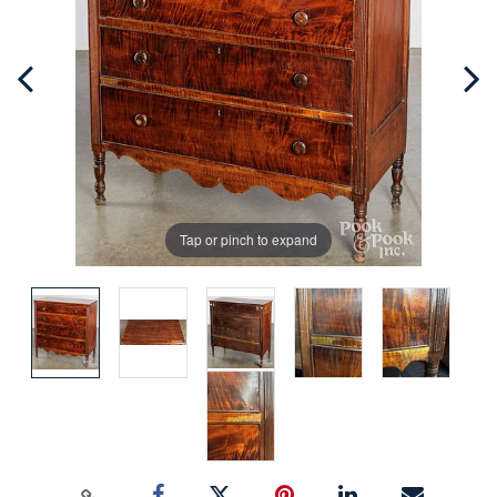
Tap or pinch to expand