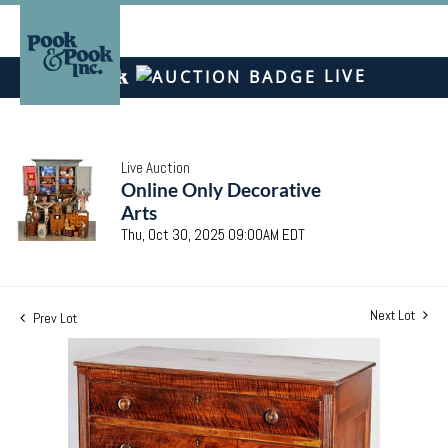
LIVE
Live Auction
Online Only Decorative
Arts
Thu, Oct 30, 2025 09:00AM EDT
Next Lot
Prev Lot