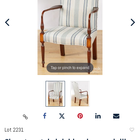
Tap or pinch to expand
Lot 2231
to