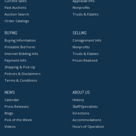
Current Sales
Appraisal Info
Past Auctions
Nonprofits
Auction Search
Trusts & Estates
Order Catalogs
BUYING
SELLING
Buying Information
Consignment Info
Printable Bid Form
Nonprofits
Internet Bidding Info
Trusts & Estates
Payment Info
Prices Realized
Shipping & Pick Up
Policies & Disclaimers
Terms & Conditions
NEWS
ABOUT US
Calendar
History
Press Releases
Staff/Specialists
Blogs
Directions
Pick of the Week
Accommodations
Videos
Hours of Operation