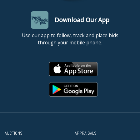
Download Our App
Use our app to follow, track and place bids
through your mobile phone.
AUCTIONS
APPRAISALS