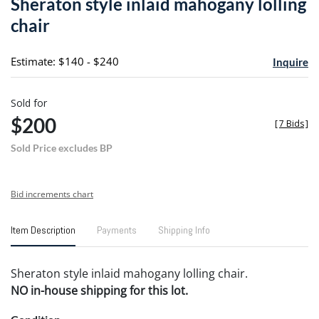
Sheraton style inlaid mahogany lolling
favori
chair
Estimate: $140 - $240
Inquire
Sold for
$200
[
7 Bids
]
Sold Price excludes BP
Bid increments chart
Item Description
Payments
Shipping Info
Sheraton style inlaid mahogany lolling chair.
NO in-house shipping for this lot.