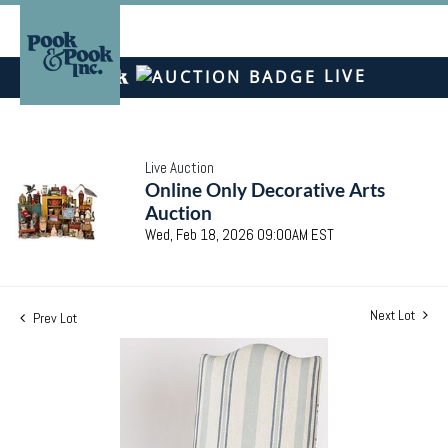
LIVE
Live Auction
Online Only Decorative Arts
Auction
Wed, Feb 18, 2026 09:00AM EST
Next Lot
Prev Lot