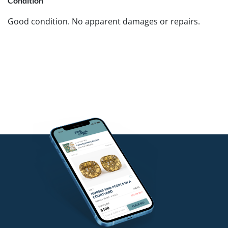
Condition
Good condition. No apparent damages or repairs.