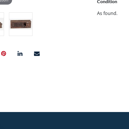
Condition
As found.