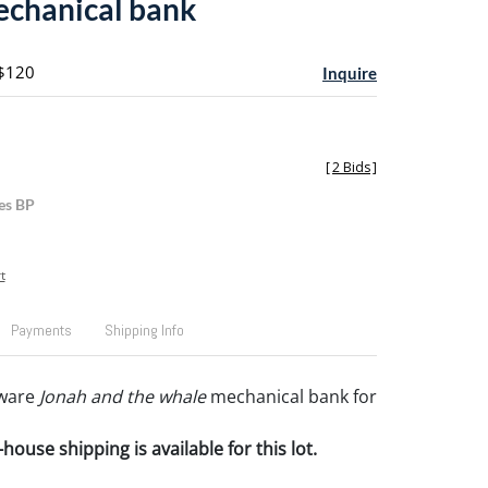
chanical bank
 $120
Inquire
[
2 Bids
]
es BP
t
Payments
Shipping Info
ware
Jonah and the whale
mechanical bank for
house shipping is available for this lot.