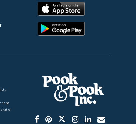
r
ists
tions
peration