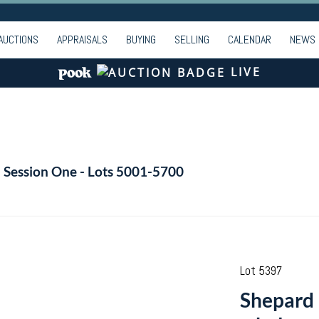
AUCTIONS
APPRAISALS
BUYING
SELLING
CALENDAR
NEWS
LIVE
- Session One - Lots 5001-5700
Lot 5397
Shepard 