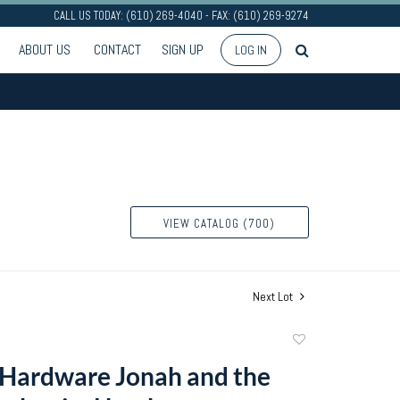
CALL US TODAY: (610) 269-4040 - FAX: (610) 269-9274
ABOUT US
CONTACT
SIGN UP
LOG IN
VIEW CATALOG (700)
Next Lot
Add
to
Hardware Jonah and the
favorite