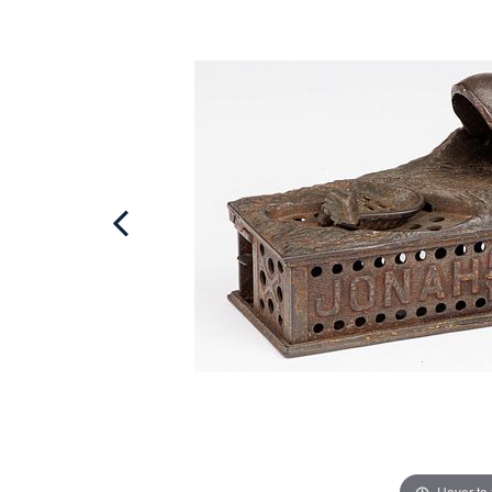
Hover to