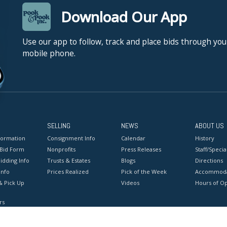
Download Our App
Use our app to follow, track and place bids through you
mobile phone.
SELLING
NEWS
ABOUT US
formation
Consignment Info
Calendar
History
 Bid Form
Nonprofits
Press Releases
Staff/Special
idding Info
Trusts & Estates
Blogs
Directions
Info
Prices Realized
Pick of the Week
Accommoda
& Pick Up
Videos
Hours of O
rs
onditions