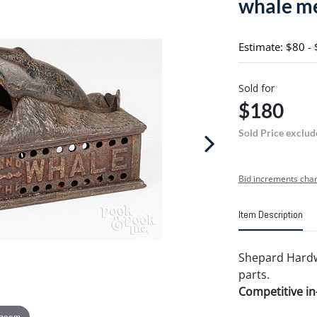
whale me
Estimate: $80 -
Sold for
$180
Sold Price exclud
Bid increments char
Item Description
Shepard Hard
parts.
Competitive in-
 zoom