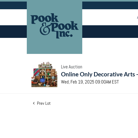
Live Auction
Online Only Decorative Arts 
Wed, Feb 19, 2025 09:00AM EST
Prev Lot