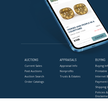
AUCTIONS
APPRAISALS
BUYING
Current Sales
Appraisal Info
Buying In
Past Auctions
Nonprofits
Printable
Auction Search
Trusts & Estates
Internet B
Order Catalogs
Payment 
Shipping 
Policies &
Disclaime
Terms & C