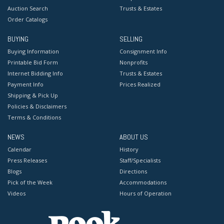
Auction Search
Trusts & Estates
Order Catalogs
BUYING
SELLING
Buying Information
Consignment Info
Printable Bid Form
Nonprofits
Internet Bidding Info
Trusts & Estates
Payment Info
Prices Realized
Shipping & Pick Up
Policies & Disclaimers
Terms & Conditions
NEWS
ABOUT US
Calendar
History
Press Releases
Staff/Specialists
Blogs
Directions
Pick of the Week
Accommodations
Videos
Hours of Operation