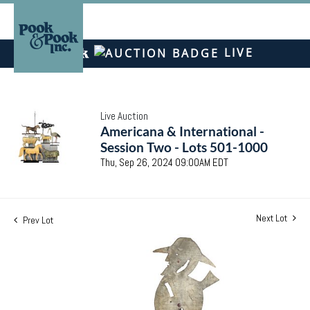
LIVE
Live Auction
Americana & International -
Session Two - Lots 501-1000
Thu, Sep 26, 2024 09:00AM EDT
Next Lot
Prev Lot