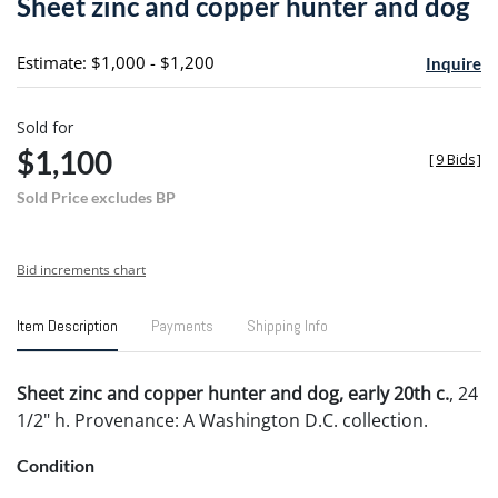
Sheet zinc and copper hunter and dog
favori
Estimate: $1,000 - $1,200
Inquire
Sold for
$1,100
[
9 Bids
]
Sold Price excludes BP
Bid increments chart
Item Description
Payments
Shipping Info
Sheet zinc and copper hunter and dog, early 20th c.
, 24
1/2" h. Provenance: A Washington D.C. collection.
Condition