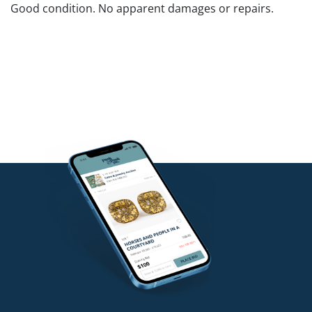
Good condition. No apparent damages or repairs.