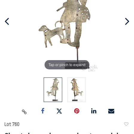
Tap or pinch to expand
Lot 760
to