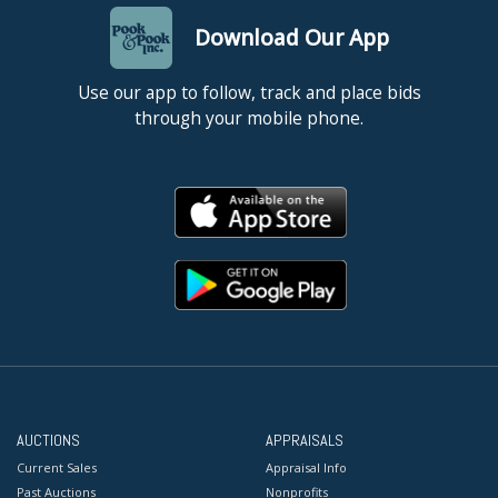
Download Our App
Use our app to follow, track and place bids
through your mobile phone.
AUCTIONS
APPRAISALS
Current Sales
Appraisal Info
Past Auctions
Nonprofits