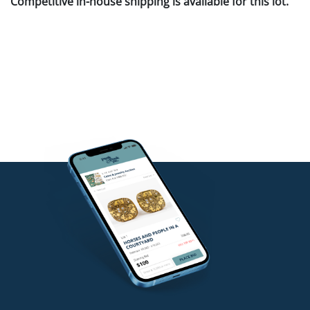
Competitive in-house shipping is available for this lot.