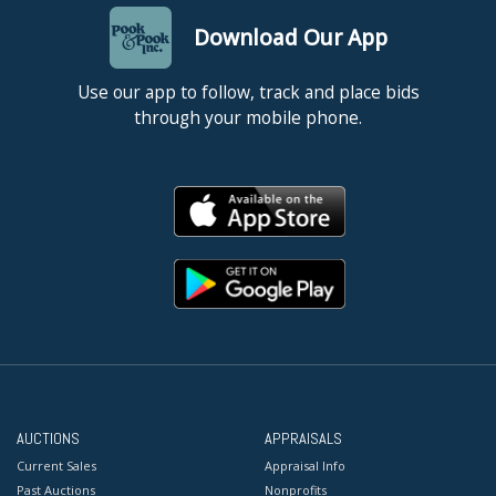
Download Our App
Use our app to follow, track and place bids
through your mobile phone.
AUCTIONS
APPRAISALS
Current Sales
Appraisal Info
Past Auctions
Nonprofits