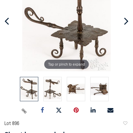
Tap or pinch to expand
Lot 896
to