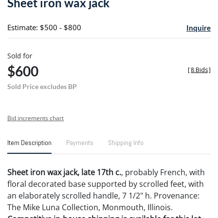
Sheet iron wax jack
favori
Estimate: $500 - $800
Inquire
Sold for
$600
[
8 Bids
]
Sold Price excludes BP
Bid increments chart
Item Description
Payments
Shipping Info
Sheet iron wax jack, late 17th c.
, probably French, with
floral decorated base supported by scrolled feet, with
an elaborately scrolled handle, 7 1/2" h. Provenance:
The Mike Luna Collection, Monmouth, Illinois.