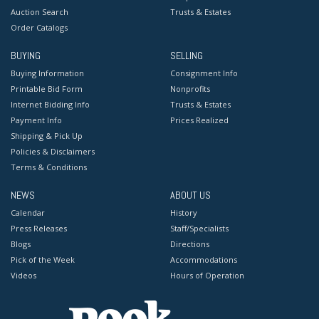
Auction Search
Trusts & Estates
Order Catalogs
BUYING
SELLING
Buying Information
Consignment Info
Printable Bid Form
Nonprofits
Internet Bidding Info
Trusts & Estates
Payment Info
Prices Realized
Shipping & Pick Up
Policies & Disclaimers
Terms & Conditions
NEWS
ABOUT US
Calendar
History
Press Releases
Staff/Specialists
Blogs
Directions
Pick of the Week
Accommodations
Videos
Hours of Operation