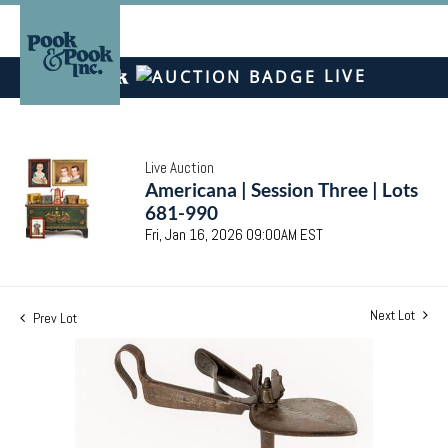
LIVE
Live Auction
Americana | Session Three | Lots
681-990
Fri, Jan 16, 2026 09:00AM EST
Next Lot
Prev Lot