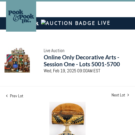
LIVE
Live Auction
Online Only Decorative Arts -
Session One - Lots 5001-5700
Wed, Feb 19, 2025 09:00AM EST
Next Lot
Prev Lot