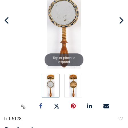
Tap or pinch to
expand
Lot 5178
to