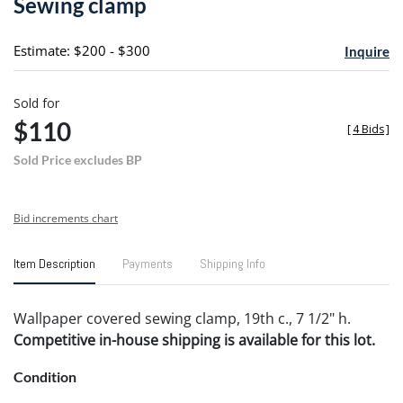
Sewing clamp
favori
Estimate: $200 - $300
Inquire
Sold for
$110
[
4 Bids
]
Sold Price excludes BP
Bid increments chart
Item Description
Payments
Shipping Info
Wallpaper covered sewing clamp, 19th c., 7 1/2" h.
Competitive in-house shipping is available for this lot.
Condition