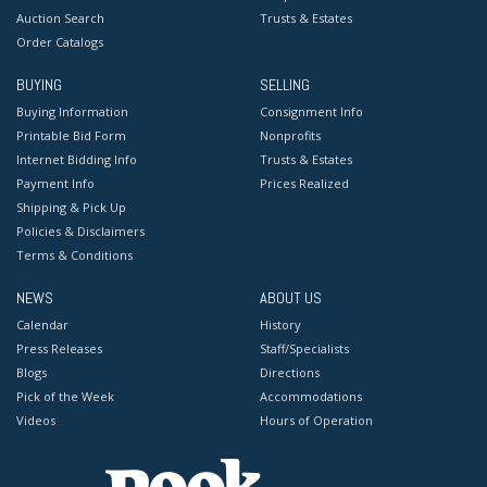
Auction Search
Trusts & Estates
Order Catalogs
BUYING
SELLING
Buying Information
Consignment Info
Printable Bid Form
Nonprofits
Internet Bidding Info
Trusts & Estates
Payment Info
Prices Realized
Shipping & Pick Up
Policies & Disclaimers
Terms & Conditions
NEWS
ABOUT US
Calendar
History
Press Releases
Staff/Specialists
Blogs
Directions
Pick of the Week
Accommodations
Videos
Hours of Operation