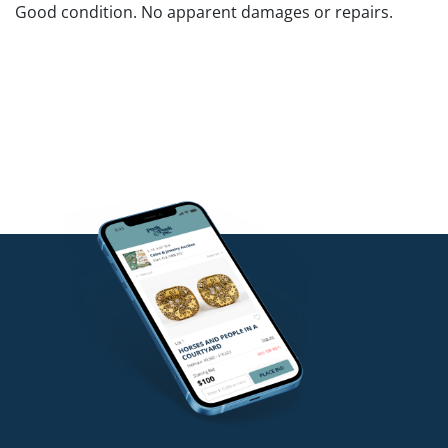
Good condition. No apparent damages or repairs.