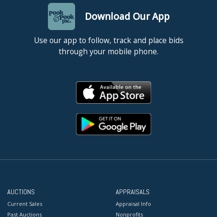
Download Our App
Use our app to follow, track and place bids
through your mobile phone.
AUCTIONS
APPRAISALS
Current Sales
Appraisal Info
Past Auctions
Nonprofits