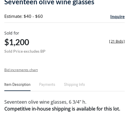
Seventeen olive wine glasses
favori
Estimate: $40 - $60
Inquire
Sold for
$1,200
[
21 Bids
]
Sold Price excludes BP
Bid increments chart
Item Description
Payments
Shipping Info
Seventeen olive wine glasses, 6 3/4" h.
Competitive in-house shipping is available for this lot.