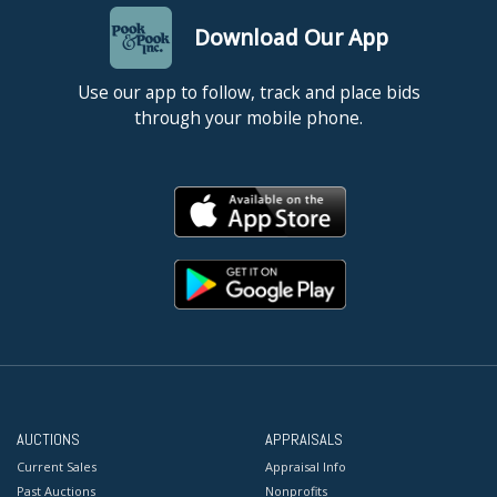
Download Our App
Use our app to follow, track and place bids
through your mobile phone.
AUCTIONS
APPRAISALS
Current Sales
Appraisal Info
Past Auctions
Nonprofits