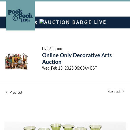
LIVE
Live Auction
Online Only Decorative Arts
Auction
Wed, Feb 18, 2026 09:00AM EST
Next Lot
Prev Lot