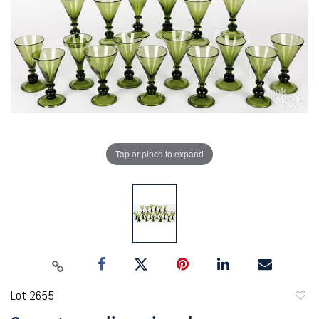
Tap or pinch to expand
Lot 2655
to