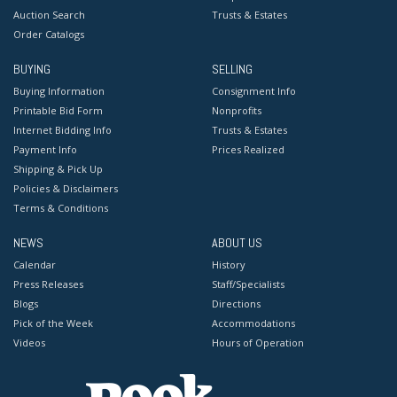
Auction Search
Trusts & Estates
Order Catalogs
BUYING
SELLING
Buying Information
Consignment Info
Printable Bid Form
Nonprofits
Internet Bidding Info
Trusts & Estates
Payment Info
Prices Realized
Shipping & Pick Up
Policies & Disclaimers
Terms & Conditions
NEWS
ABOUT US
Calendar
History
Press Releases
Staff/Specialists
Blogs
Directions
Pick of the Week
Accommodations
Videos
Hours of Operation