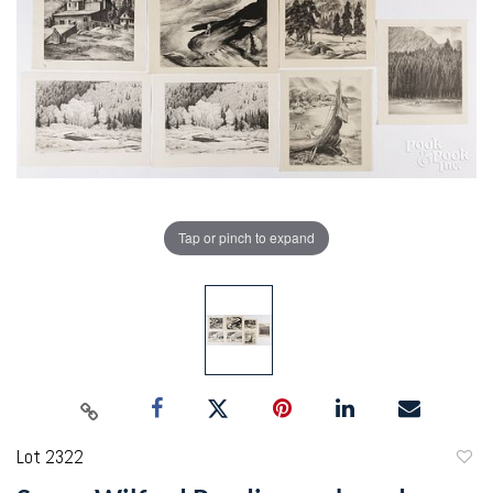
Tap or pinch to expand
Lot 2322
to