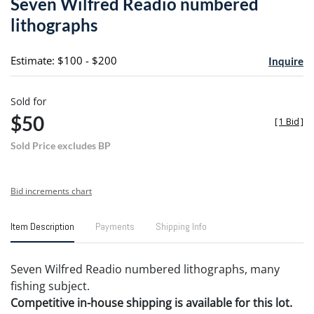
Seven Wilfred Readio numbered
favori
lithographs
Estimate: $100 - $200
Inquire
Sold for
$50
[
1 Bid
]
Sold Price excludes BP
Bid increments chart
Item Description
Payments
Shipping Info
Seven Wilfred Readio numbered lithographs, many
fishing subject.
Competitive in-house shipping is available for this lot.