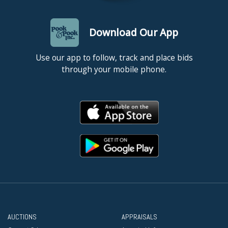
Download Our App
Use our app to follow, track and place bids
through your mobile phone.
AUCTIONS
APPRAISALS