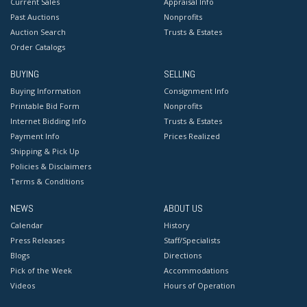
Current Sales
Appraisal Info
Past Auctions
Nonprofits
Auction Search
Trusts & Estates
Order Catalogs
BUYING
SELLING
Buying Information
Consignment Info
Printable Bid Form
Nonprofits
Internet Bidding Info
Trusts & Estates
Payment Info
Prices Realized
Shipping & Pick Up
Policies & Disclaimers
Terms & Conditions
NEWS
ABOUT US
Calendar
History
Press Releases
Staff/Specialists
Blogs
Directions
Pick of the Week
Accommodations
Videos
Hours of Operation