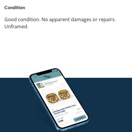
Condition
Good condition. No apparent damages or repairs.
Unframed.