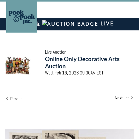
LIVE
Live Auction
Online Only Decorative Arts
Auction
Wed, Feb 18, 2026 09:00AM EST
Next Lot
Prev Lot