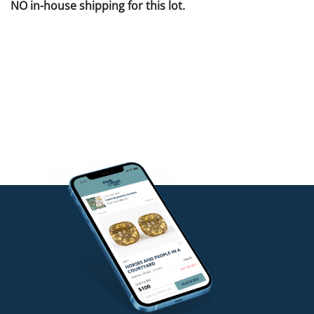
NO in-house shipping for this lot.