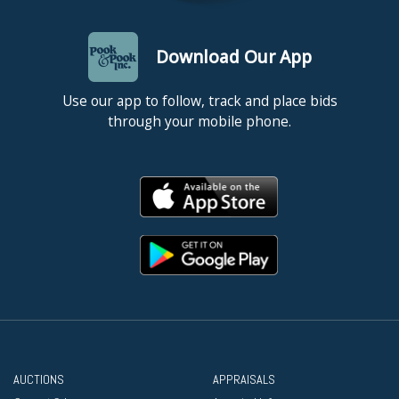
Download Our App
Use our app to follow, track and place bids
through your mobile phone.
AUCTIONS
APPRAISALS