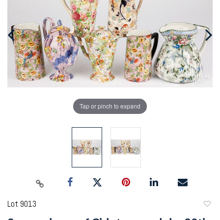
Tap or pinch to expand
Lot 9013
to