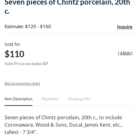
Seven pieces of Chintz porcelain, 20th
favori
c.
Estimate: $120 - $160
Inquire
Sold for
$110
[
4 Bids
]
Sold Price excludes BP
Bid increments chart
Item Description
Payments
Shipping Info
Seven pieces of Chintz porcelain, 20th c., to include
Coronaware, Wood & Sons, Ducal, James Kent, etc.,
tallest - 7 3/4".