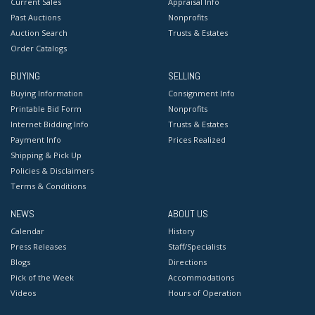
Current Sales
Appraisal Info
Past Auctions
Nonprofits
Auction Search
Trusts & Estates
Order Catalogs
BUYING
SELLING
Buying Information
Consignment Info
Printable Bid Form
Nonprofits
Internet Bidding Info
Trusts & Estates
Payment Info
Prices Realized
Shipping & Pick Up
Policies & Disclaimers
Terms & Conditions
NEWS
ABOUT US
Calendar
History
Press Releases
Staff/Specialists
Blogs
Directions
Pick of the Week
Accommodations
Videos
Hours of Operation