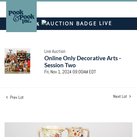
LIVE
Live Auction
Online Only Decorative Arts -
Session Two
Fri, Nov 1, 2024 09:00AM EDT
Next Lot
Prev Lot