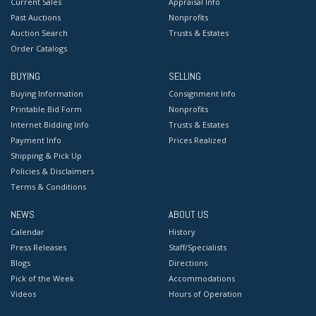
Current Sales
Appraisal Info
Past Auctions
Nonprofits
Auction Search
Trusts & Estates
Order Catalogs
BUYING
SELLING
Buying Information
Consignment Info
Printable Bid Form
Nonprofits
Internet Bidding Info
Trusts & Estates
Payment Info
Prices Realized
Shipping & Pick Up
Policies & Disclaimers
Terms & Conditions
NEWS
ABOUT US
Calendar
History
Press Releases
Staff/Specialists
Blogs
Directions
Pick of the Week
Accommodations
Videos
Hours of Operation