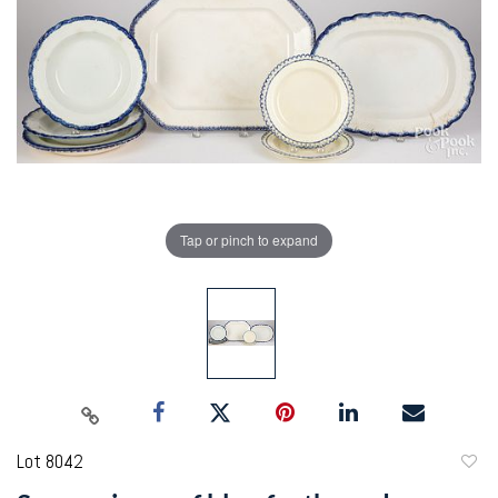
Tap or pinch to expand
Lot 8042
to