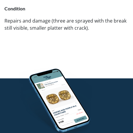
Condition
Repairs and damage (three are sprayed with the break
still visible, smaller platter with crack).