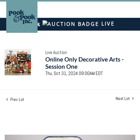
LIVE
Live Auction
Online Only Decorative Arts -
Session One
Thu, Oct 31, 2024 09:00AM EDT
Next Lot
Prev Lot