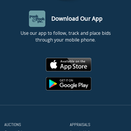
Download Our App
Use our app to follow, track and place bids
through your mobile phone.
AUCTIONS
APPRAISALS