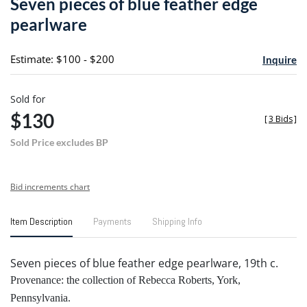
Seven pieces of blue feather edge
favori
pearlware
Estimate: $100 - $200
Inquire
Sold for
$130
[
3 Bids
]
Sold Price excludes BP
Bid increments chart
Item Description
Payments
Shipping Info
Seven pieces of blue feather edge pearlware, 19th c.
Provenance: the collection of Rebecca Roberts, York,
Pennsylvania.