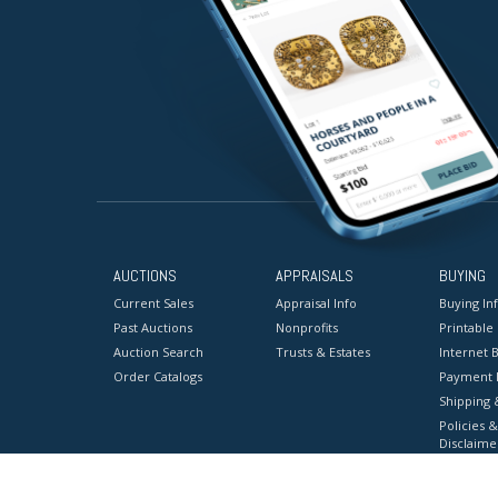
AUCTIONS
APPRAISALS
BUYING
Current Sales
Appraisal Info
Buying In
Past Auctions
Nonprofits
Printable
Auction Search
Trusts & Estates
Internet B
Order Catalogs
Payment 
Shipping 
Policies &
Disclaime
Terms & C