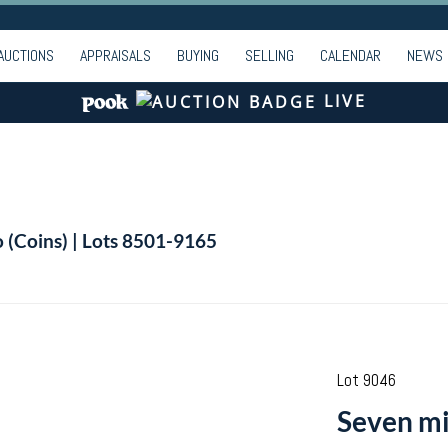
AUCTIONS
APPRAISALS
BUYING
SELLING
CALENDAR
NEWS
LIVE
o (Coins) | Lots 8501-9165
Lot 9046
Seven mi