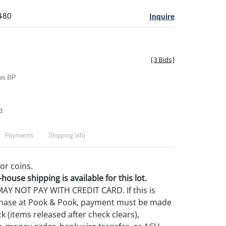
 $80
Inquire
[
3 Bids
]
es BP
t
Payments
Shipping Info
or coins.
house shipping is available for this lot.
Y NOT PAY WITH CREDIT CARD. If this is
rchase at Pook & Pook, payment must be made
k (items released after check clears),