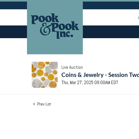
Live Auction
Coins & Jewelry - Session Tw
Thu, Mar 27, 2025 09:00AM EDT
Prev Lot