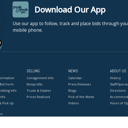
Download Our App
Use our app to follow, track and place bids through you
mobile phone.
SELLING
NEWS
ABOUT US
formation
Consignment Info
Calendar
History
 Bid Form
Nonprofits
Press Releases
Staff/Special
idding Info
Trusts & Estates
Blogs
Directions
Info
Prices Realized
Pick of the Week
Accommoda
& Pick Up
Videos
Hours of O
rs
onditions