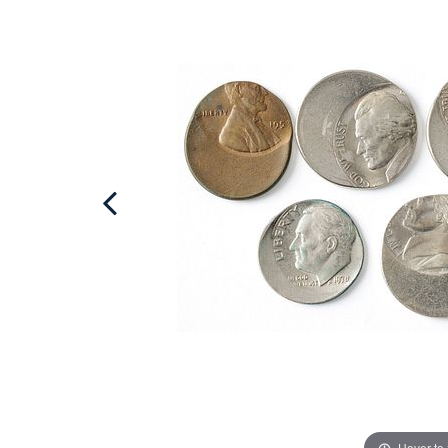
Hover to