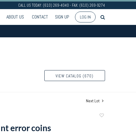
CALL US TODAY: (610) 269-4040 - FAX: (610) 269-9274
ABOUT US
CONTACT
SIGN UP
LOG IN
VIEW CATALOG (670)
Next Lot
Add
to
nt error coins
favorite