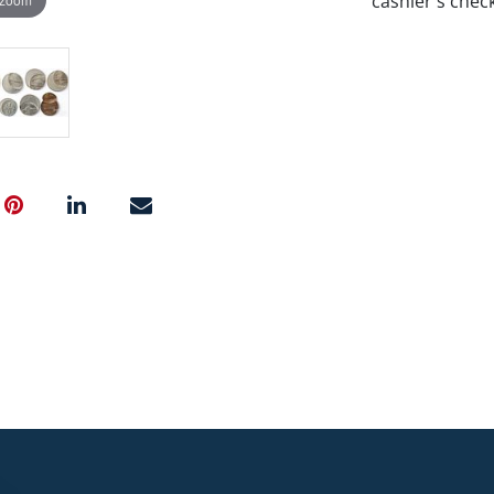
cashier's chec