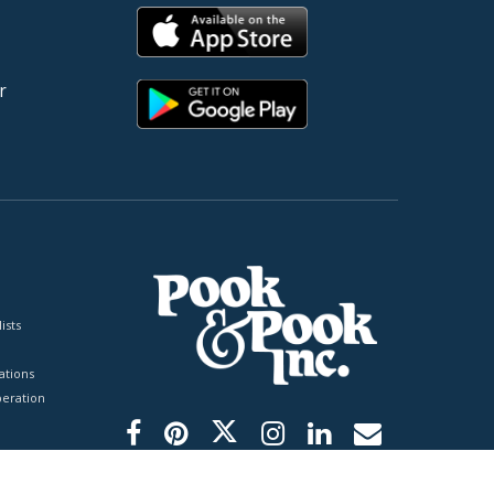
r
ists
tions
peration