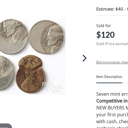
Estimate: $40 -
Sold for
$120
Sold Price exclud
Bid increments char
Item Description
Seven mint err
Competitive in-
NEW BUYERS MA
your first pu
with cash, chec
 zoom