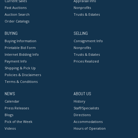
Current Sales
Appraisal Info
Past Auctions
Nonprofits
Auction Search
Trusts & Estates
Order Catalogs
BUYING
SELLING
Buying Information
Consignment Info
Printable Bid Form
Nonprofits
Internet Bidding Info
Trusts & Estates
Payment Info
Prices Realized
Shipping & Pick Up
Policies & Disclaimers
Terms & Conditions
NEWS
ABOUT US
Calendar
History
Press Releases
Staff/Specialists
Blogs
Directions
Pick of the Week
Accommodations
Videos
Hours of Operation