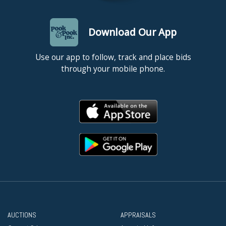
Download Our App
Use our app to follow, track and place bids
through your mobile phone.
AUCTIONS
APPRAISALS