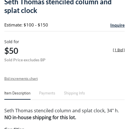
Seth Thomas stenciled column and
favori
splat clock
Estimate: $100 - $150
Inquire
Sold for
$50
[
1 Bid
]
Sold Price excludes BP
Bid increments chart
Item Description
Payments
Shipping Info
Seth Thomas stenciled column and splat clock, 34" h.
NO in-house shipping for this lot.