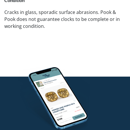
Condition
Cracks in glass, sporadic surface abrasions. Pook &
Pook does not guarantee clocks to be complete or in
working condition.