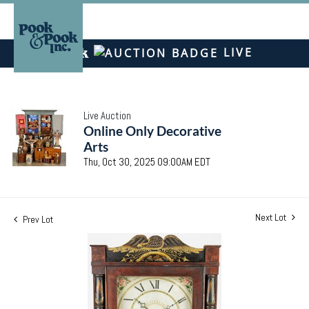
LIVE
Live Auction
Online Only Decorative
Arts
Thu, Oct 30, 2025 09:00AM EDT
Next Lot
Prev Lot