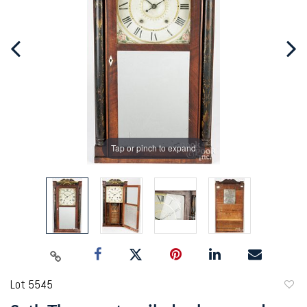
Tap or pinch to expand
Lot 5545
to