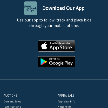
Download Our App
Use our app to follow, track and place bids
through your mobile phone.
AUCTIONS
APPRAISALS
Current Sales
Appraisal Info
Past Auctions
Nonprofits