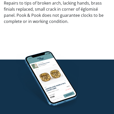
Repairs to tips of broken arch, lacking hands, brass
finials replaced, small crack in corner of églomisé
panel. Pook & Pook does not guarantee clocks to be
complete or in working condition.