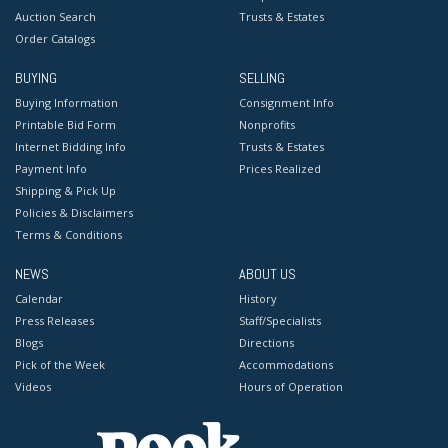
Auction Search
Trusts & Estates
Order Catalogs
BUYING
SELLING
Buying Information
Consignment Info
Printable Bid Form
Nonprofits
Internet Bidding Info
Trusts & Estates
Payment Info
Prices Realized
Shipping & Pick Up
Policies & Disclaimers
Terms & Conditions
NEWS
ABOUT US
Calendar
History
Press Releases
Staff/Specialists
Blogs
Directions
Pick of the Week
Accommodations
Videos
Hours of Operation