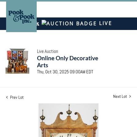
LIVE
Live Auction
Online Only Decorative
Arts
Thu, Oct 30, 2025 09:00AM EDT
Next Lot
Prev Lot