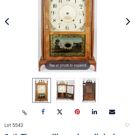
Tap or pinch to expand
Lot 5543
to