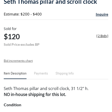
Seth Thomas pillar and scroll clock
favori
Estimate: $200 - $400
Inquire
Sold for
$120
[
2 Bids
]
Sold Price excludes BP
Bid increments chart
Item Description
Payments
Shipping Info
Seth Thomas pillar and scroll clock, 31 1/2" h.
NO in-house shipping for this lot.
Condition