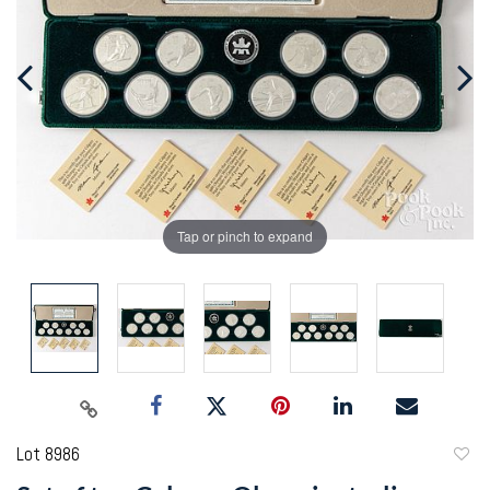
Tap or pinch to expand
Lot 8986
to