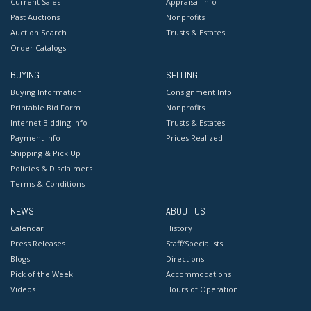
Current Sales
Appraisal Info
Past Auctions
Nonprofits
Auction Search
Trusts & Estates
Order Catalogs
BUYING
SELLING
Buying Information
Consignment Info
Printable Bid Form
Nonprofits
Internet Bidding Info
Trusts & Estates
Payment Info
Prices Realized
Shipping & Pick Up
Policies & Disclaimers
Terms & Conditions
NEWS
ABOUT US
Calendar
History
Press Releases
Staff/Specialists
Blogs
Directions
Pick of the Week
Accommodations
Videos
Hours of Operation