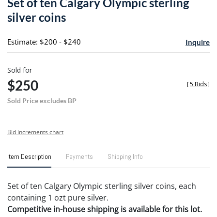
Set of ten Calgary Olympic sterling
favori
silver coins
Estimate: $200 - $240
Inquire
Sold for
$250
[
5 Bids
]
Sold Price excludes BP
Bid increments chart
Item Description
Payments
Shipping Info
Set of ten Calgary Olympic sterling silver coins, each
containing 1 ozt pure silver.
Competitive in-house shipping is available for this lot.