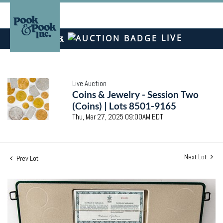
LIVE
Live Auction
Coins & Jewelry - Session Two
(Coins) | Lots 8501-9165
Thu, Mar 27, 2025 09:00AM EDT
Next Lot
Prev Lot