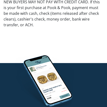
NEW BUYERS MAY NOT PAY WITH CREDIT CARD. If this
is your first purchase at Pook & Pook, payment must
be made with cash, check (items released after check
clears), cashier's check, money order, bank wire
transfer, or ACH.