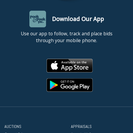
Download Our App
Use our app to follow, track and place bids
through your mobile phone.
AUCTIONS
APPRAISALS