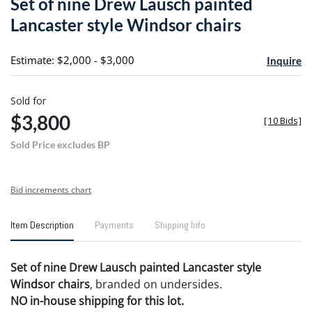
Set of nine Drew Lausch painted
favori
Lancaster style Windsor chairs
Estimate: $2,000 - $3,000
Inquire
Sold for
$3,800
[
10 Bids
]
Sold Price excludes BP
Bid increments chart
Item Description
Payments
Shipping Info
Set of nine Drew Lausch painted Lancaster style
Windsor chairs
, branded on undersides.
NO in-house shipping for this lot.