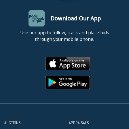
Download Our App
Use our app to follow, track and place bids
through your mobile phone.
AUCTIONS
APPRAISALS