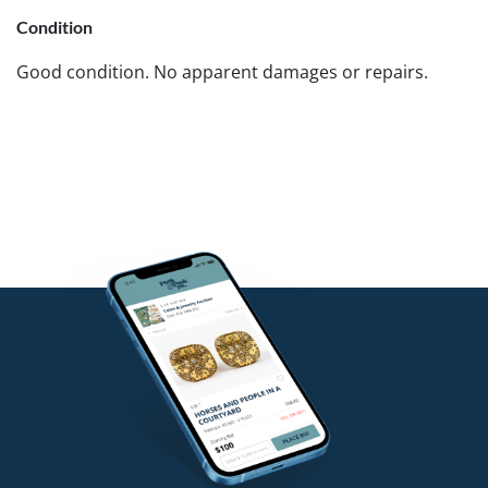
Condition
Good condition. No apparent damages or repairs.