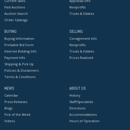
Current Sales
Appraisal Info
Past Auctions
Nonprofits
Auction Search
Trusts & Estates
Order Catalogs
BUYING
SELLING
Buying Information
Consignment Info
Printable Bid Form
Nonprofits
Internet Bidding Info
Trusts & Estates
Payment Info
Prices Realized
Shipping & Pick Up
Policies & Disclaimers
Terms & Conditions
NEWS
ABOUT US
Calendar
History
Press Releases
Staff/Specialists
Blogs
Directions
Pick of the Week
Accommodations
Videos
Hours of Operation