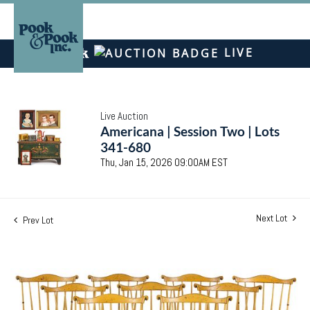
LIVE
Live Auction
Americana | Session Two | Lots
341-680
Thu, Jan 15, 2026 09:00AM EST
Next Lot
Prev Lot