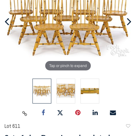
Tap or pinch to expand
Lot 611
to