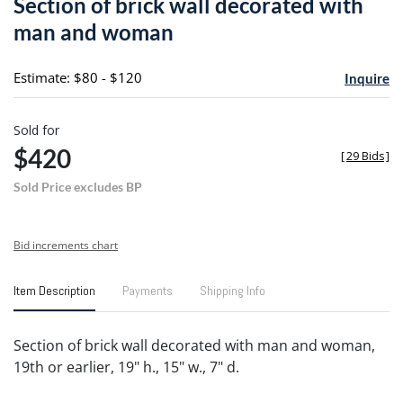
Section of brick wall decorated with
favori
man and woman
Estimate: $80 - $120
Inquire
Sold for
$420
[
29 Bids
]
Sold Price excludes BP
Bid increments chart
Item Description
Payments
Shipping Info
Section of brick wall decorated with man and woman,
19th or earlier, 19" h., 15" w., 7" d.