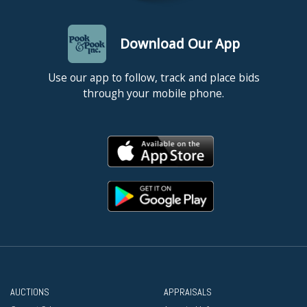
Download Our App
Use our app to follow, track and place bids
through your mobile phone.
AUCTIONS
APPRAISALS