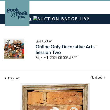
LIVE
Live Auction
Online Only Decorative Arts -
Session Two
Fri, Nov 1, 2024 09:00AM EDT
Next Lot
Prev Lot