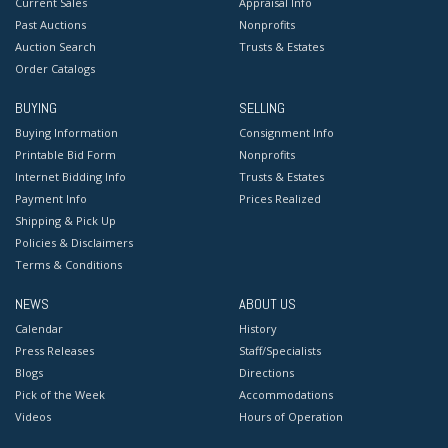
Current Sales
Appraisal Info
Past Auctions
Nonprofits
Auction Search
Trusts & Estates
Order Catalogs
BUYING
SELLING
Buying Information
Consignment Info
Printable Bid Form
Nonprofits
Internet Bidding Info
Trusts & Estates
Payment Info
Prices Realized
Shipping & Pick Up
Policies & Disclaimers
Terms & Conditions
NEWS
ABOUT US
Calendar
History
Press Releases
Staff/Specialists
Blogs
Directions
Pick of the Week
Accommodations
Videos
Hours of Operation