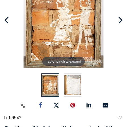
Tap or pinch to expand
Lot 9547
to