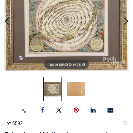
Tap or pinch to expand
Lot 5592
to