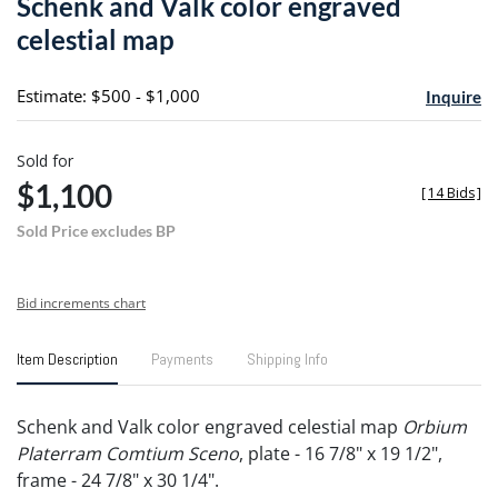
Schenk and Valk color engraved
favori
celestial map
Estimate: $500 - $1,000
Inquire
Sold for
$1,100
[
14 Bids
]
Sold Price excludes BP
Bid increments chart
Item Description
Payments
Shipping Info
Schenk and Valk color engraved celestial map
Orbium
Platerram Comtium Sceno
, plate - 16 7/8" x 19 1/2",
frame - 24 7/8" x 30 1/4".