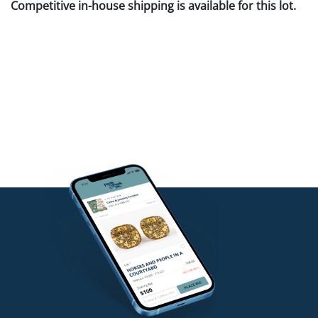
Competitive in-house shipping is available for this lot.