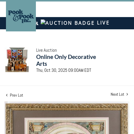
LIVE
Live Auction
Online Only Decorative
Arts
Thu, Oct 30, 2025 09:00AM EDT
Next Lot
Prev Lot