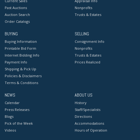
Current Sales
Appraisal Info
Past Auctions
Nonprofits
Auction Search
Trusts & Estates
Order Catalogs
BUYING
SELLING
Buying Information
Consignment Info
Printable Bid Form
Nonprofits
Internet Bidding Info
Trusts & Estates
Payment Info
Prices Realized
Shipping & Pick Up
Policies & Disclaimers
Terms & Conditions
NEWS
ABOUT US
Calendar
History
Press Releases
Staff/Specialists
Blogs
Directions
Pick of the Week
Accommodations
Videos
Hours of Operation