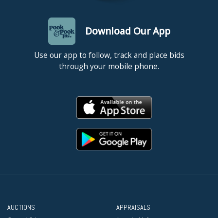
Download Our App
Use our app to follow, track and place bids
through your mobile phone.
AUCTIONS
APPRAISALS