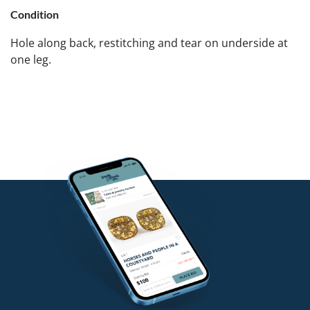
Condition
Hole along back, restitching and tear on underside at
one leg.