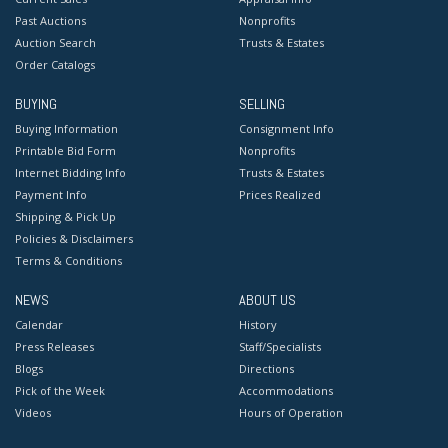
Past Auctions
Nonprofits
Auction Search
Trusts & Estates
Order Catalogs
BUYING
SELLING
Buying Information
Consignment Info
Printable Bid Form
Nonprofits
Internet Bidding Info
Trusts & Estates
Payment Info
Prices Realized
Shipping & Pick Up
Policies & Disclaimers
Terms & Conditions
NEWS
ABOUT US
Calendar
History
Press Releases
Staff/Specialists
Blogs
Directions
Pick of the Week
Accommodations
Videos
Hours of Operation