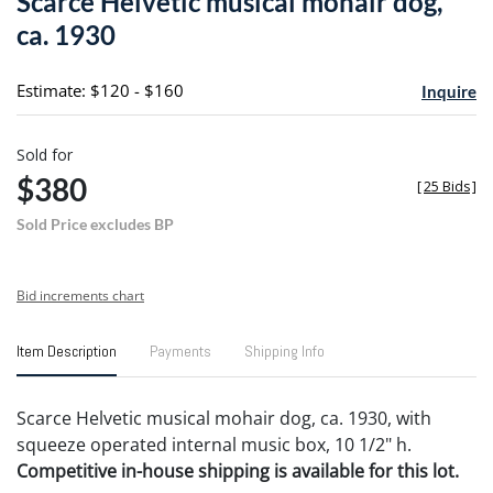
Scarce Helvetic musical mohair dog,
favori
ca. 1930
Estimate: $120 - $160
Inquire
Sold for
$380
[
25 Bids
]
Sold Price excludes BP
Bid increments chart
Item Description
Payments
Shipping Info
Scarce Helvetic musical mohair dog, ca. 1930, with
squeeze operated internal music box, 10 1/2" h.
Competitive in-house shipping is available for this lot.