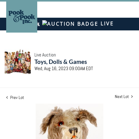
LIVE
Live Auction
Toys, Dolls & Games
Wed, Aug 16, 2023 09:00AM EDT
Next Lot
Prev Lot