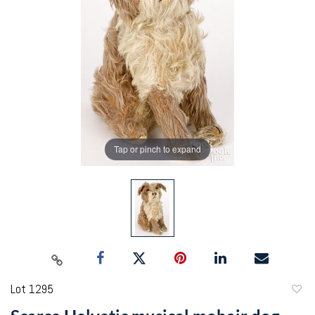
Tap or pinch to expand
Lot 1295
to