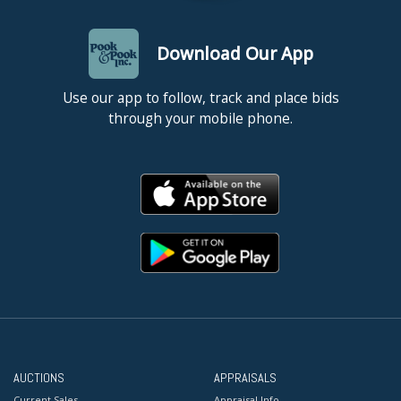
Download Our App
Use our app to follow, track and place bids
through your mobile phone.
AUCTIONS
APPRAISALS
Current Sales
Appraisal Info