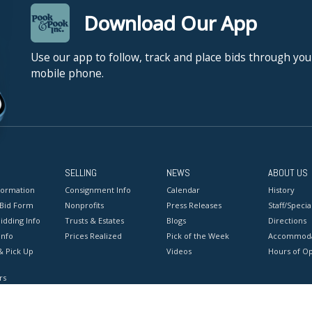
Download Our App
Use our app to follow, track and place bids through you
mobile phone.
SELLING
NEWS
ABOUT US
formation
Consignment Info
Calendar
History
 Bid Form
Nonprofits
Press Releases
Staff/Special
idding Info
Trusts & Estates
Blogs
Directions
Info
Prices Realized
Pick of the Week
Accommoda
& Pick Up
Videos
Hours of O
rs
onditions