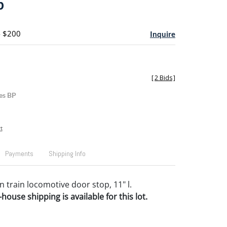
p
- $200
Inquire
[
2 Bids
]
es BP
t
Payments
Shipping Info
n train locomotive door stop, 11" l.
house shipping is available for this lot.