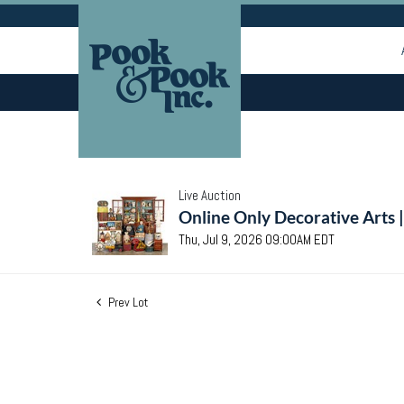
Live Auction
Online Only Decorative Arts 
Thu, Jul 9, 2026 09:00AM EDT
Prev Lot