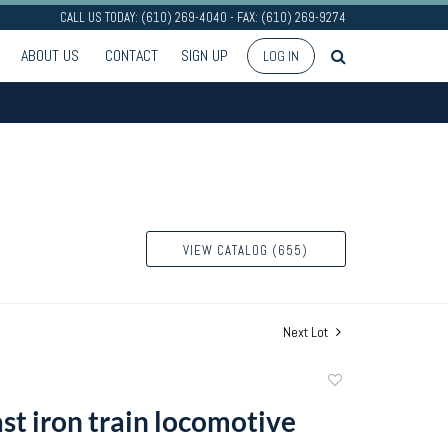
CALL US TODAY: (610) 269-4040 - FAX: (610) 269-9274
ABOUT US
CONTACT
SIGN UP
LOG IN
VIEW CATALOG (655)
Next Lot
Add
to
st iron train locomotive
favorite