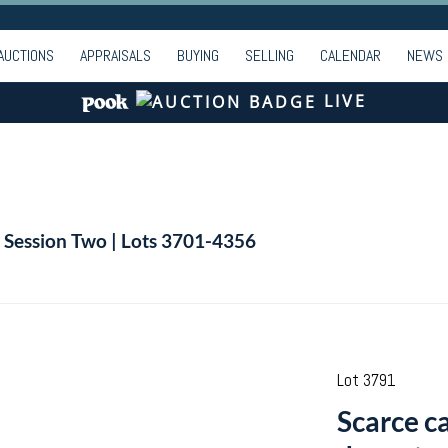
AUCTIONS
APPRAISALS
BUYING
SELLING
CALENDAR
NEWS
LIVE
| Session Two | Lots 3701-4356
Lot 3791
Scarce ca