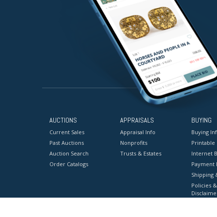
AUCTIONS
APPRAISALS
BUYING
Current Sales
Appraisal Info
Buying In
Past Auctions
Nonprofits
Printable
Auction Search
Trusts & Estates
Internet B
Order Catalogs
Payment 
Shipping 
Policies &
Disclaime
Terms & C