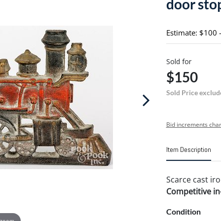
door sto
Estimate: $100 
Sold for
$150
Sold Price exclud
Bid increments char
Item Description
Scarce cast iro
Competitive in-
Condition
 zoom