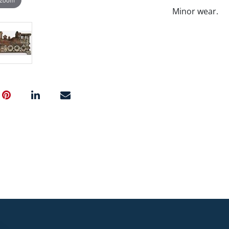
Minor wear.