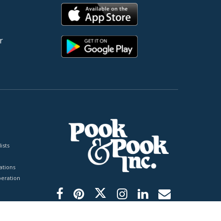
r
ists
tions
peration