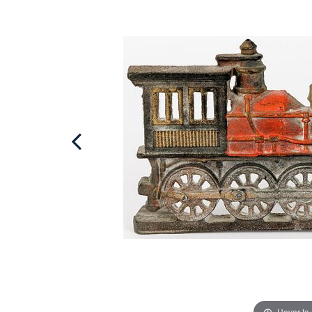
Hover to