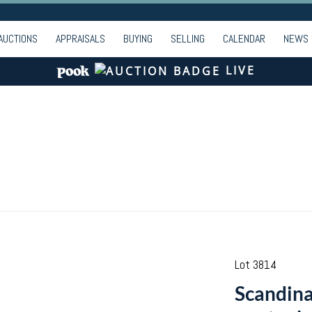
AUCTIONS
APPRAISALS
BUYING
SELLING
CALENDAR
NEWS
LIVE
Lot 3814
Scandina