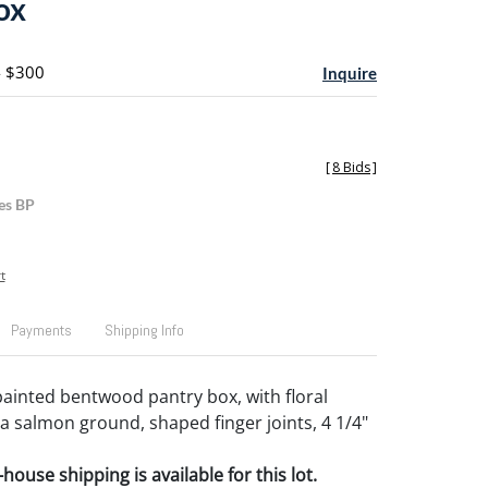
ox
- $300
Inquire
[
8 Bids
]
es BP
t
Payments
Shipping Info
ainted bentwood pantry box, with floral
a salmon ground, shaped finger joints, 4 1/4"
house shipping is available for this lot.