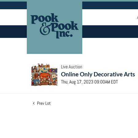
Live Auction
Online Only Decorative Arts
Thu, Aug 17, 2023 09:00AM EDT
Prev Lot