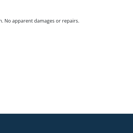
n. No apparent damages or repairs.