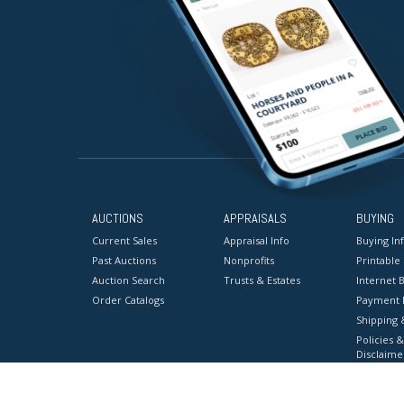
AUCTIONS
APPRAISALS
BUYING
Current Sales
Appraisal Info
Buying In
Past Auctions
Nonprofits
Printable
Auction Search
Trusts & Estates
Internet B
Order Catalogs
Payment 
Shipping 
Policies &
Disclaime
Terms & C