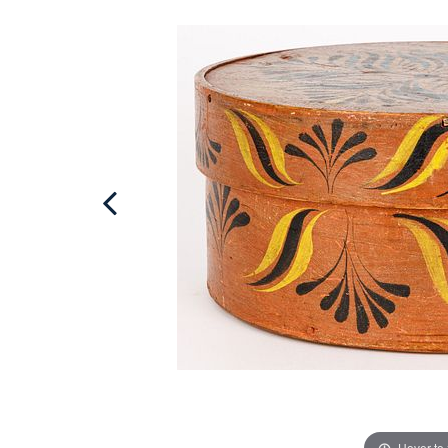
Hover to