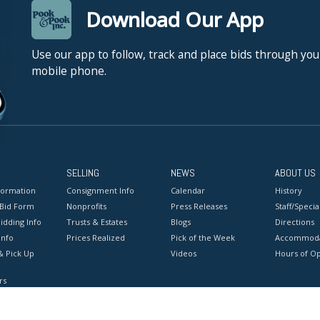
Download Our App
Use our app to follow, track and place bids through you
mobile phone.
SELLING
NEWS
ABOUT US
formation
Consignment Info
Calendar
History
 Bid Form
Nonprofits
Press Releases
Staff/Special
idding Info
Trusts & Estates
Blogs
Directions
Info
Prices Realized
Pick of the Week
Accommoda
& Pick Up
Videos
Hours of O
rs
onditions