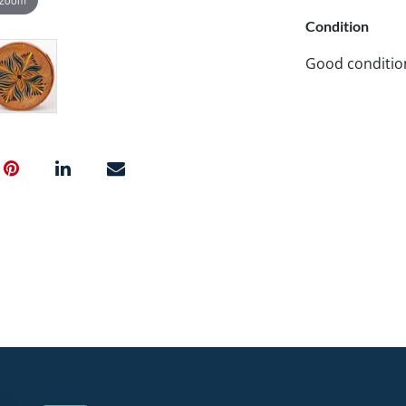
Condition
Good conditio