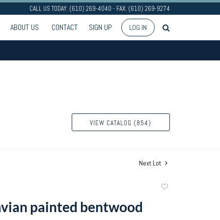
CALL US TODAY: (610) 269-4040 - FAX: (610) 269-9274
ABOUT US
CONTACT
SIGN UP
LOG IN
VIEW CATALOG (854)
Next Lot
Add
to
vian painted bentwood
favorite