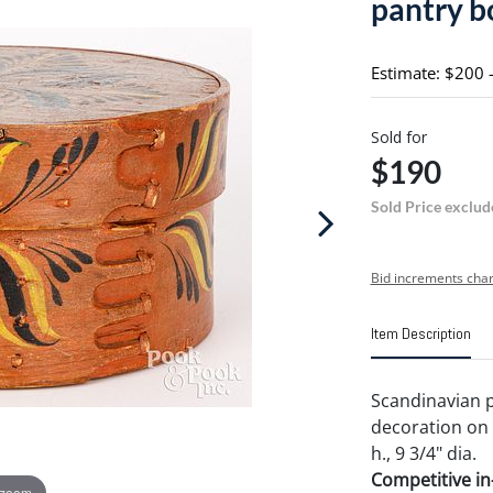
pantry b
Estimate: $200 
Sold for
$190
Sold Price exclud
Bid increments char
Item Description
Scandinavian p
decoration on 
h., 9 3/4" dia.
Competitive in-
 zoom