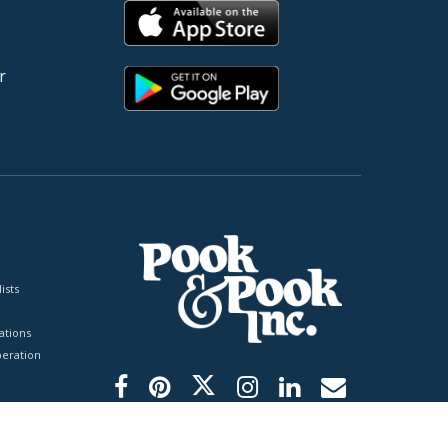
r
ists
tions
peration