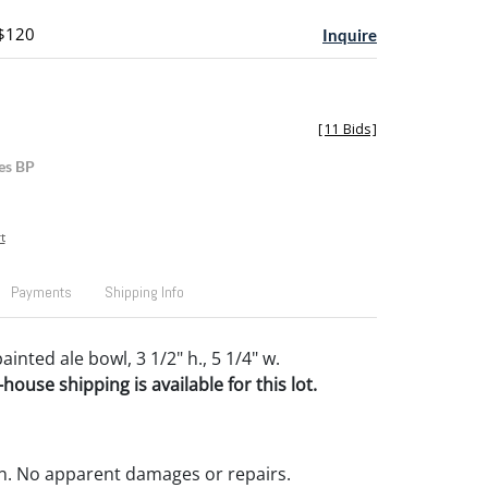
 $120
Inquire
[
11 Bids
]
es BP
t
Payments
Shipping Info
inted ale bowl, 3 1/2" h., 5 1/4" w.
house shipping is available for this lot.
n. No apparent damages or repairs.