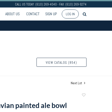
CALL US TODAY: (610) 269-4040 - FAX: (610) 269-9274
ABOUT US
CONTACT
SIGN UP
LOG IN
VIEW CATALOG (854)
Next Lot
Add
to
vian painted ale bowl
favorite