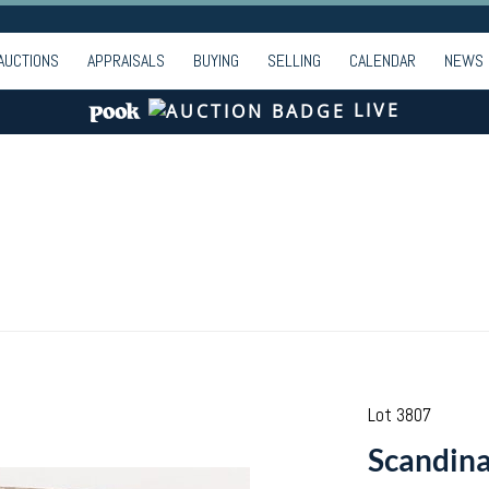
AUCTIONS
APPRAISALS
BUYING
SELLING
CALENDAR
NEWS
LIVE
Lot 3807
Scandina