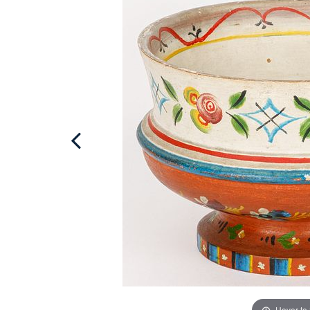
Hover to