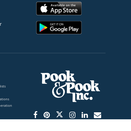
r
ists
tions
peration