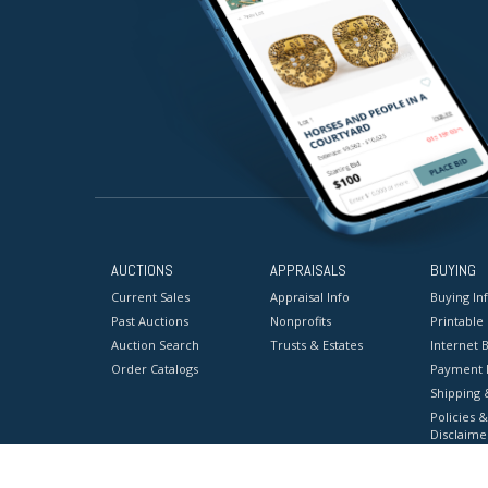
AUCTIONS
APPRAISALS
BUYING
Current Sales
Appraisal Info
Buying In
Past Auctions
Nonprofits
Printable
Auction Search
Trusts & Estates
Internet B
Order Catalogs
Payment 
Shipping 
Policies &
Disclaime
Terms & C