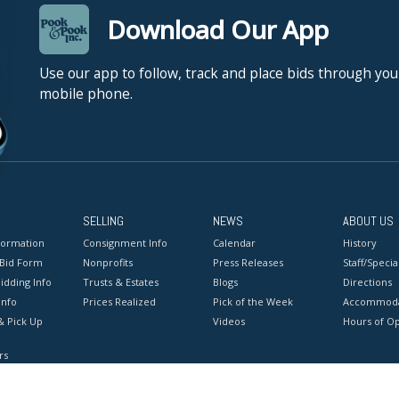
Download Our App
Use our app to follow, track and place bids through you
mobile phone.
SELLING
NEWS
ABOUT US
formation
Consignment Info
Calendar
History
 Bid Form
Nonprofits
Press Releases
Staff/Special
idding Info
Trusts & Estates
Blogs
Directions
Info
Prices Realized
Pick of the Week
Accommoda
& Pick Up
Videos
Hours of O
rs
onditions