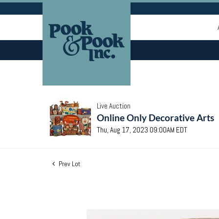
Live Auction
Online Only Decorative Arts
Thu, Aug 17, 2023 09:00AM EDT
Prev Lot