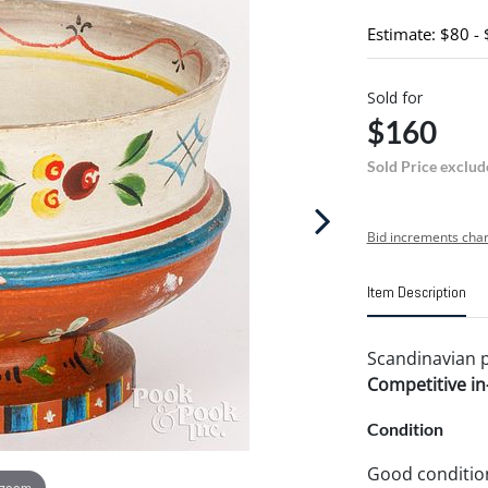
Estimate: $80 -
Sold for
$160
Sold Price exclud
Bid increments char
Item Description
Scandinavian pa
Competitive in-
Condition
Good conditio
 zoom