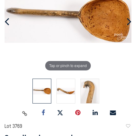
Tap or pinch to expand
Lot 3769
to