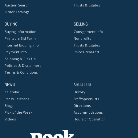
Auction Search
Trusts & Estates
Order Catalogs
BUYING
SELLING
Buying Information
Consignment Info
Printable Bid Form
Nonprofits
Internet Bidding Info
Trusts & Estates
Payment Info
Prices Realized
Shipping & Pick Up
Policies & Disclaimers
Terms & Conditions
NEWS
ABOUT US
Calendar
History
Press Releases
Staff/Specialists
Blogs
Directions
Pick of the Week
Accommodations
Videos
Hours of Operation