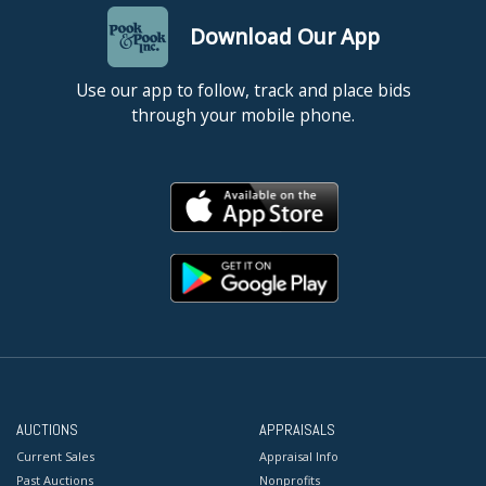
Download Our App
Use our app to follow, track and place bids
through your mobile phone.
AUCTIONS
APPRAISALS
Current Sales
Appraisal Info
Past Auctions
Nonprofits