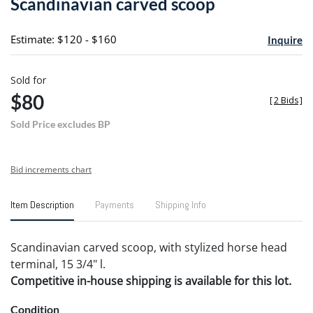
Scandinavian carved scoop
favori
Estimate: $120 - $160
Inquire
Sold for
$80
[
2 Bids
]
Sold Price excludes BP
Bid increments chart
Item Description
Payments
Shipping Info
Scandinavian carved scoop, with stylized horse head
terminal, 15 3/4" l.
Competitive in-house shipping is available for this lot.
Condition