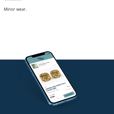
Minor wear.