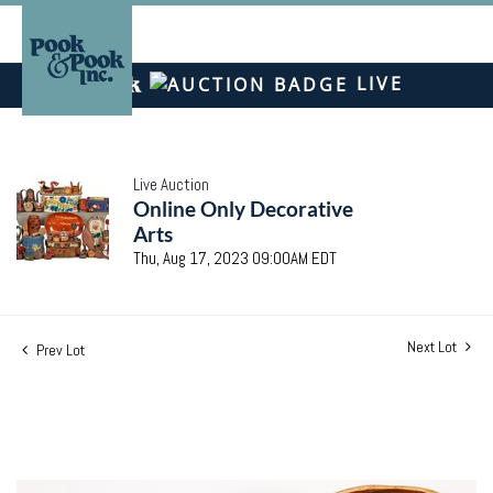
LIVE
Live Auction
Online Only Decorative
Arts
Thu, Aug 17, 2023 09:00AM EDT
Next Lot
Prev Lot