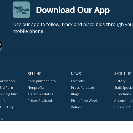
Download Our App
Use our app to follow, track and place bids through you
mobile phone.
SELLING
NEWS
ABOUT US
formation
Consignment Info
Calendar
History
 Bid Form
Nonprofits
Press Releases
Staff/Special
idding Info
Trusts & Estates
Blogs
Directions
Info
Prices Realized
Pick of the Week
Accommoda
& Pick Up
Videos
Hours of O
rs
onditions