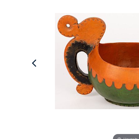
Hover to