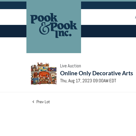
Live Auction
Online Only Decorative Arts
Thu, Aug 17, 2023 09:00AM EDT
Prev Lot