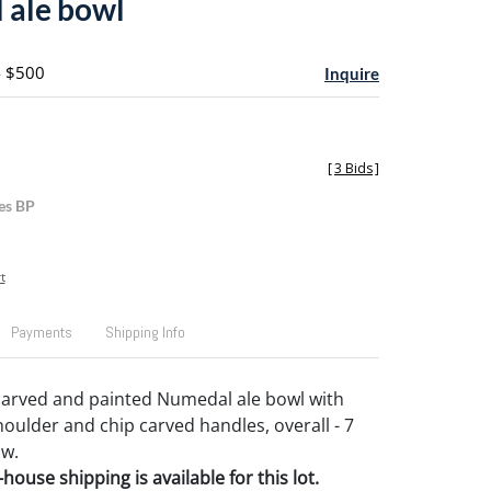
 ale bowl
- $500
Inquire
[
3 Bids
]
es BP
t
Payments
Shipping Info
carved and painted Numedal ale bowl with
oulder and chip carved handles, overall - 7
 w.
house shipping is available for this lot.