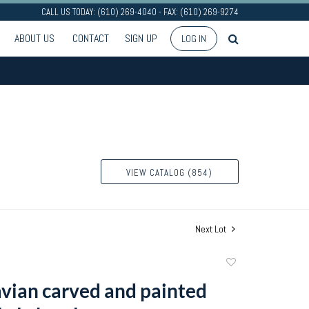
CALL US TODAY: (610) 269-4040 - FAX: (610) 269-9274
ABOUT US
CONTACT
SIGN UP
LOG IN
VIEW CATALOG (854)
Next Lot
Add
to
vian carved and painted
favorite