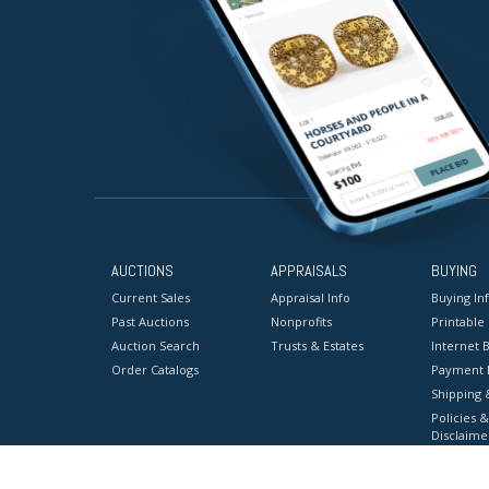
AUCTIONS
APPRAISALS
BUYING
Current Sales
Appraisal Info
Buying In
Past Auctions
Nonprofits
Printable
Auction Search
Trusts & Estates
Internet B
Order Catalogs
Payment 
Shipping 
Policies &
Disclaime
Terms & C