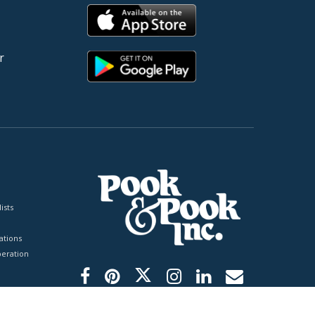
r
ists
tions
peration