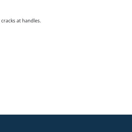
 cracks at handles.