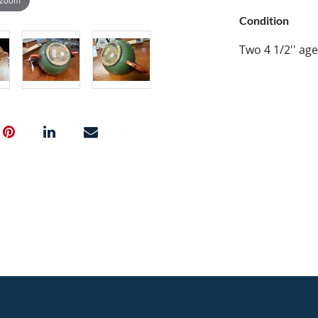
Condition
Two 4 1/2'' age