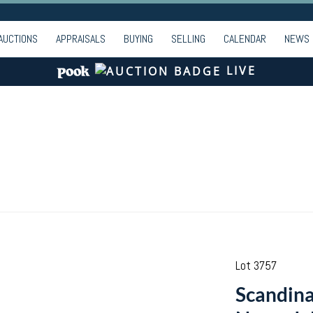
AUCTIONS
APPRAISALS
BUYING
SELLING
CALENDAR
NEWS
LIVE
Lot 3757
Scandina