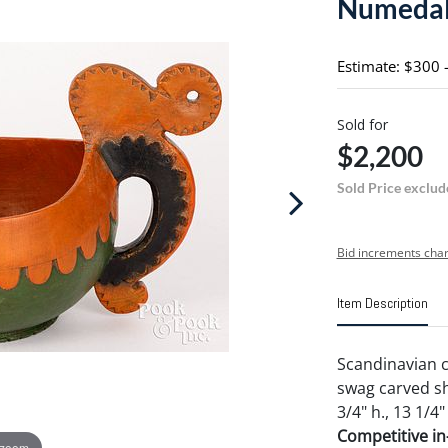
Numedal
Estimate: $300 
Sold for
$2,200
Sold Price exclud
Bid increments char
Item Description
Scandinavian 
swag carved sh
3/4" h., 13 1/4"
Competitive in-
 zoom