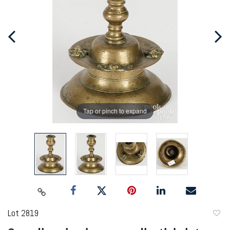
Tap or pinch to expand
Lot 2819
to