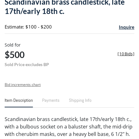
Scandinavian brass candlestick, late
favori
17th/early 18th c.
Estimate: $100 - $200
Inquire
Sold for
$500
[
10 Bids
]
Sold Price excludes BP
Bid increments chart
Item Description
Payments
Shipping Info
Scandinavian brass candlestick, late 17th/early 18th c.,
with a bulbous socket on a baluster shaft, the mid-drip
with cherubim masks, over a heavy bell base, 6 1/2" h.