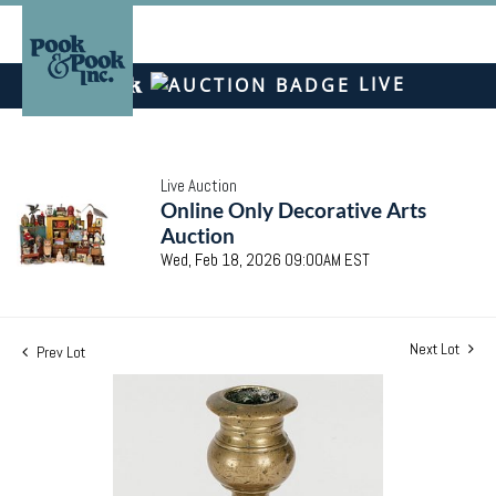
LIVE
Live Auction
Online Only Decorative Arts
Auction
Wed, Feb 18, 2026 09:00AM EST
Next Lot
Prev Lot