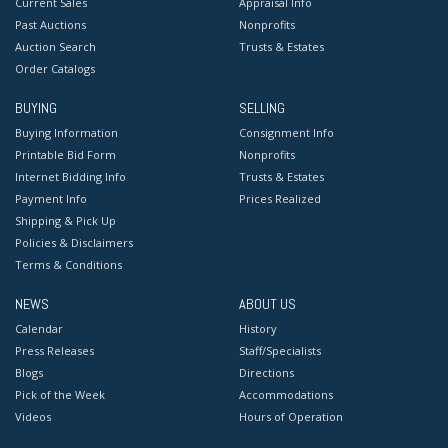
Current Sales
Appraisal Info
Past Auctions
Nonprofits
Auction Search
Trusts & Estates
Order Catalogs
BUYING
SELLING
Buying Information
Consignment Info
Printable Bid Form
Nonprofits
Internet Bidding Info
Trusts & Estates
Payment Info
Prices Realized
Shipping & Pick Up
Policies & Disclaimers
Terms & Conditions
NEWS
ABOUT US
Calendar
History
Press Releases
Staff/Specialists
Blogs
Directions
Pick of the Week
Accommodations
Videos
Hours of Operation