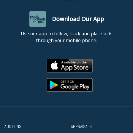
Download Our App
Use our app to follow, track and place bids
through your mobile phone.
AUCTIONS
APPRAISALS