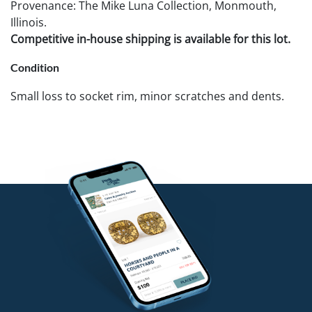
Provenance: The Mike Luna Collection, Monmouth,
Illinois.
Competitive in-house shipping is available for this lot.
Condition
Small loss to socket rim, minor scratches and dents.