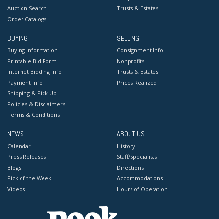
Auction Search
Trusts & Estates
Order Catalogs
BUYING
SELLING
Buying Information
Consignment Info
Printable Bid Form
Nonprofits
Internet Bidding Info
Trusts & Estates
Payment Info
Prices Realized
Shipping & Pick Up
Policies & Disclaimers
Terms & Conditions
NEWS
ABOUT US
Calendar
History
Press Releases
Staff/Specialists
Blogs
Directions
Pick of the Week
Accommodations
Videos
Hours of Operation