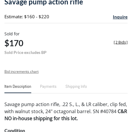
Savage pump action rifle
favori
Estimate: $160 - $220
Inquire
Sold for
$170
[
2 Bids
]
Sold Price excludes BP
Bid increments chart
Item Description
Payments
Shipping Info
Savage pump action rifle, .22 S., L., & LR caliber, clip fed,
with walnut stock, 24" octagonal barrel. SN #40784
C&R
NO in-house shipping for this lot.
Condition