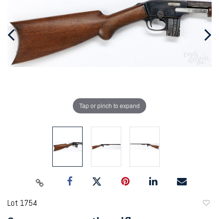
Tap or pinch to expand
Lot 1754
to