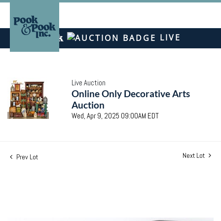
LIVE
Live Auction
Online Only Decorative Arts
Auction
Wed, Apr 9, 2025 09:00AM EDT
Next Lot
Prev Lot