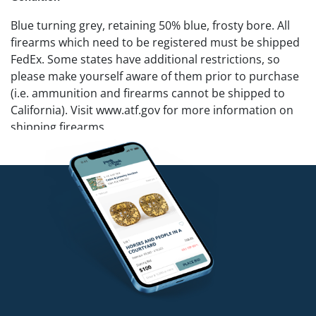
Blue turning grey, retaining 50% blue, frosty bore. All
firearms which need to be registered must be shipped
FedEx. Some states have additional restrictions, so
please make yourself aware of them prior to purchase
(i.e. ammunition and firearms cannot be shipped to
California). Visit www.atf.gov for more information on
shipping firearms.