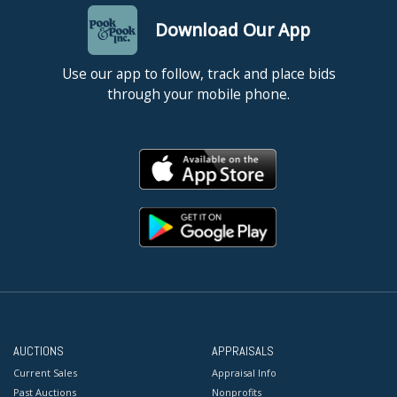
Download Our App
Use our app to follow, track and place bids
through your mobile phone.
AUCTIONS
APPRAISALS
Current Sales
Appraisal Info
Past Auctions
Nonprofits