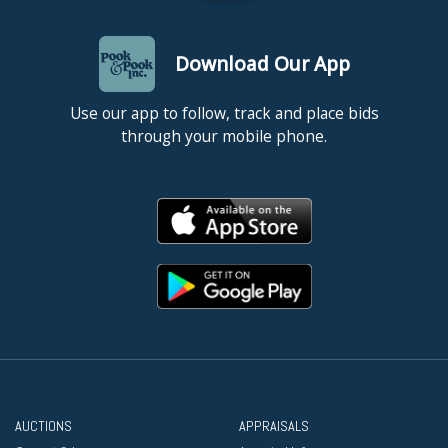
Unframed. Good condition, with faint age toning.
Download Our App
Use our app to follow, track and place bids
through your mobile phone.
AUCTIONS
APPRAISALS