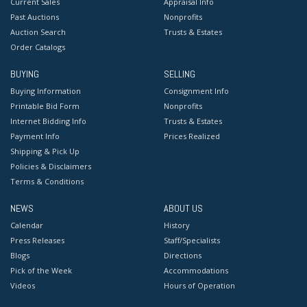
Current Sales
Appraisal Info
Past Auctions
Nonprofits
Auction Search
Trusts & Estates
Order Catalogs
BUYING
SELLING
Buying Information
Consignment Info
Printable Bid Form
Nonprofits
Internet Bidding Info
Trusts & Estates
Payment Info
Prices Realized
Shipping & Pick Up
Policies & Disclaimers
Terms & Conditions
NEWS
ABOUT US
Calendar
History
Press Releases
Staff/Specialists
Blogs
Directions
Pick of the Week
Accommodations
Videos
Hours of Operation