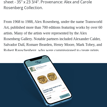
sheet - 35" x 23 3/4". Provenance: Alex and Carole
Rosenberg Collection.
From 1968 to 1988, Alex Rosenberg, under the name Transworld
Art, published more than 700 editions featuring works by over 60
artists. Many of the artists were represented by the Alex
Rosenberg Gallery. Notable partners included Alexander Calder,
Salvador Dalí, Romare Bearden, Henry Moore, Mark Tobey, and
Robert Rauschenberg, who were commissioned to create prints
and multiples. Salvador Dalí’s 1971
Memories of Surrealism
was
the first print portfolio that Rosenberg published. He developed a
close friendship with Dalí and published many of his prints.
Rosenberg was recognized as the authority on Dalí’s artwork, and
later established the Salvador Dalí Research Center.
NO in-house shipping for this lot.
Condition