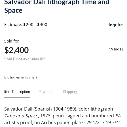
Salvador Dalí lithograph Time and
favori
Space
Estimate: $200 - $400
Inquire
Sold for
$2,400
[
19 Bids
]
Sold Price excludes BP
Bid increments chart
Item Description
Payments
Shipping Info
Salvador Dalí (Spanish 1904-1989), color lithograph
Time and Space
, 1973, pencil signed and numbered
EA.
artist's proof, on Arches paper, plate - 29 1/2" x 19 3/4",