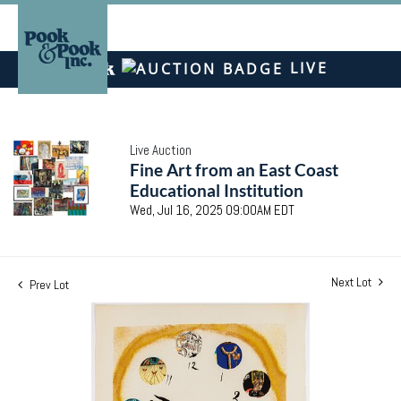
LIVE
Live Auction
Fine Art from an East Coast
Educational Institution
Wed, Jul 16, 2025 09:00AM EDT
Next Lot
Prev Lot