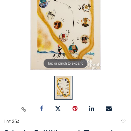
Tap or pinch to expand
Lot 354
to