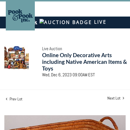
LIVE
Live Auction
Online Only Decorative Arts
including Native American Items &
Toys
Wed, Dec 6, 2023 09:00AM EST
Next Lot
Prev Lot