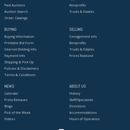
Past Auctions
Nonprofits
Auction Search
Trusts & Estates
Order Catalogs
BUYING
SELLING
Buying Information
Consignment Info
Printable Bid Form
Nonprofits
Internet Bidding Info
Trusts & Estates
Payment Info
Prices Realized
Shipping & Pick Up
Policies & Disclaimers
Terms & Conditions
NEWS
ABOUT US
Calendar
History
Press Releases
Staff/Specialists
Blogs
Directions
Pick of the Week
Accommodations
Videos
Hours of Operation