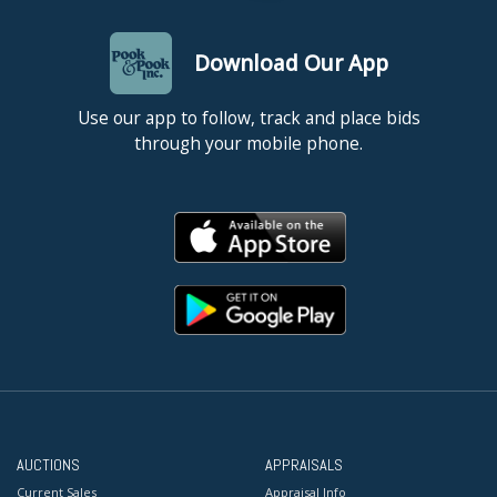
Download Our App
Use our app to follow, track and place bids
through your mobile phone.
AUCTIONS
APPRAISALS
Current Sales
Appraisal Info