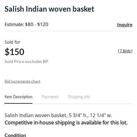
to
Salish Indian woven basket
favori
Estimate: $80 - $120
Inquire
Sold for
$150
[
7 Bids
]
Sold Price excludes BP
Bid increments chart
Item Description
Payments
Shipping Info
Salish Indian woven basket, 5 3/4" h., 12 1/4" w.
Competitive in-house shipping is available for this lot.
Condition