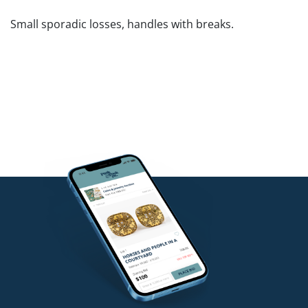
Small sporadic losses, handles with breaks.