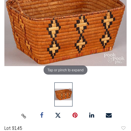
Tap or pinch to expand
Lot 9145