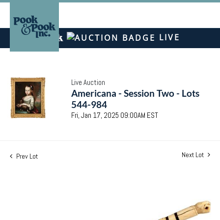
LIVE
Live Auction
Americana - Session Two - Lots
544-984
Fri, Jan 17, 2025 09:00AM EST
Next Lot
Prev Lot