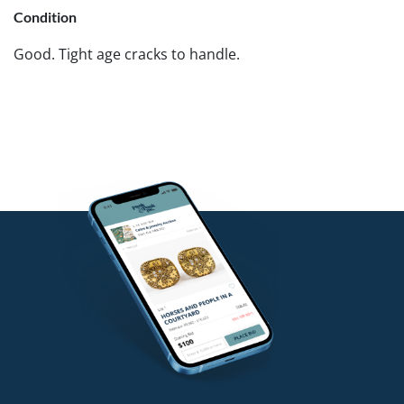
Condition
Good. Tight age cracks to handle.