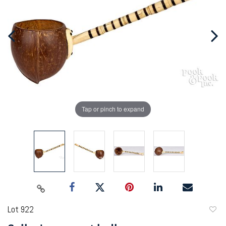
Tap or pinch to expand
Lot 922
to