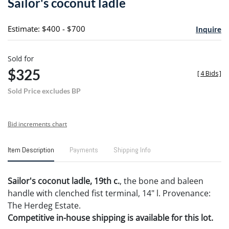
Sailor's coconut ladle
favori
Estimate: $400 - $700
Inquire
Sold for
$325
[
4 Bids
]
Sold Price excludes BP
Bid increments chart
Item Description
Payments
Shipping Info
Sailor's coconut ladle, 19th c.
, the bone and baleen
handle with clenched fist terminal, 14" l. Provenance:
The Herdeg Estate.
Competitive in-house shipping is available for this lot.