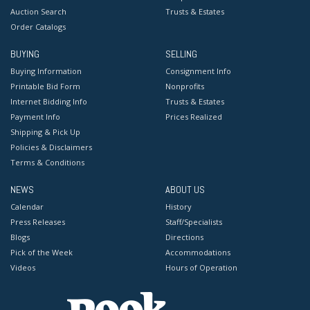
Auction Search
Trusts & Estates
Order Catalogs
BUYING
SELLING
Buying Information
Consignment Info
Printable Bid Form
Nonprofits
Internet Bidding Info
Trusts & Estates
Payment Info
Prices Realized
Shipping & Pick Up
Policies & Disclaimers
Terms & Conditions
NEWS
ABOUT US
Calendar
History
Press Releases
Staff/Specialists
Blogs
Directions
Pick of the Week
Accommodations
Videos
Hours of Operation