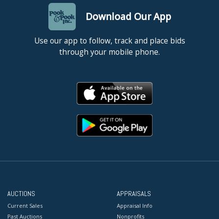
Download Our App
Use our app to follow, track and place bids
through your mobile phone.
AUCTIONS
APPRAISALS
Current Sales
Appraisal Info
Past Auctions
Nonprofits